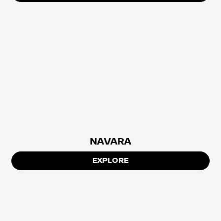
NAVARA
EXPLORE