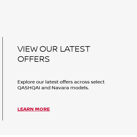
VIEW OUR LATEST
OFFERS
Explore our latest offers across select
QASHQAI and Navara models.
LEARN MORE