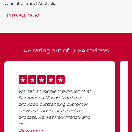
year, all around Australia.
FIND OUT NOW
4.6
rating out of
1,084
reviews
We had an excellent experience at
Dandenong Nissan. Matthew
provided outstanding customer
service throughout the entire
process. He was very friendly and
pro...
View
more