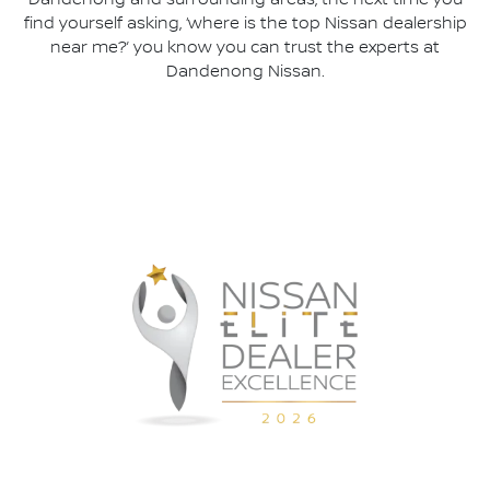
Dandenong and surrounding areas, the next time you
find yourself asking, ‘where is the top Nissan dealership
near me?’ you know you can trust the experts at
Dandenong Nissan.