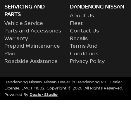
SERVICING AND
DANDENONG NISSAN
PARTS
About Us
Vehicle Service
Fleet
Parts and Accessories
Contact Us
Warranty
Recalls
Prepaid Maintenance
Terms And
Plan
Conditions
Roadside Assistance
Privacy Policy
Dandenong Nissan
.
Nissan Dealer
in
Dandenong VIC
.
Dealer
License:
LMCT 11602
.
Copyright ©
2026
. All Rights Reserved.
Dealer Studio
Powered By