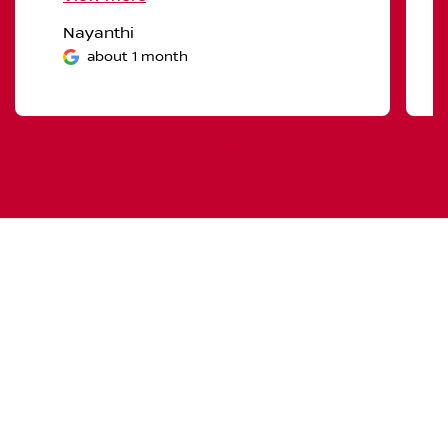
Nayanthi
about 1 month
← Swipe →