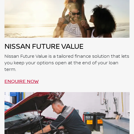
NISSAN FUTURE VALUE
Nissan Future Value is a tailored finance solution that lets
you keep your options open at the end of your loan
term.
ENQUIRE NOW