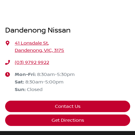
Dandenong Nissan
41 Lonsdale St
,
Dandenong, VIC, 3175
(03) 9792 9922
Mon-Fri:
8:30am-5:30pm
Sat
:
8:30am-5:00pm
Sun
:
Closed
Contact Us
Get Directions