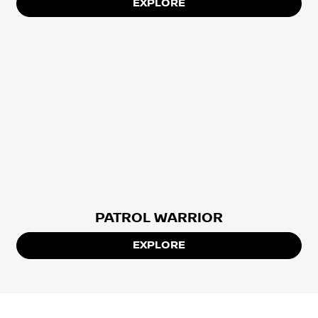
EXPLORE
PATROL WARRIOR
EXPLORE