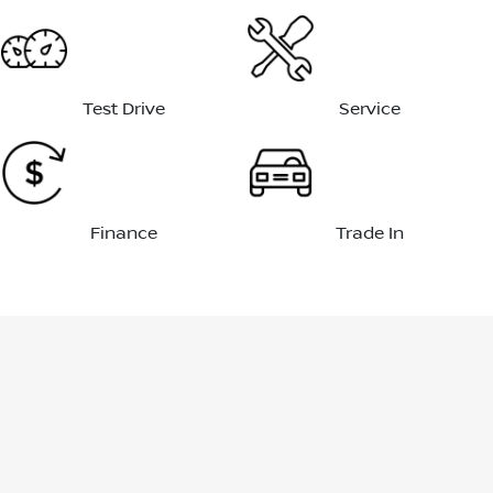
Test Drive
Service
Finance
Trade In