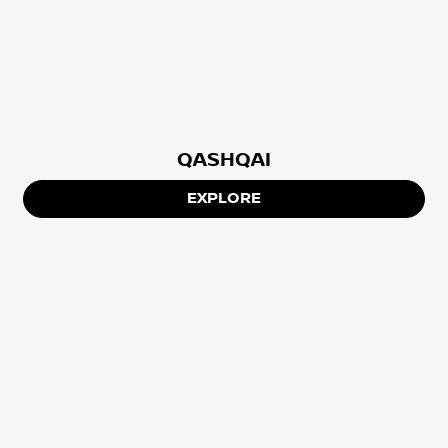
QASHQAI
EXPLORE