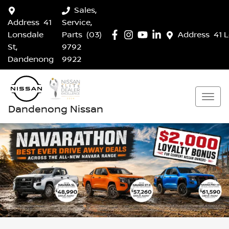
Sales,
Address
41
Service,
Lonsdale
Parts
(03)
Address
41 
St,
9792
Dandenong
9922
Dandenong Nissan