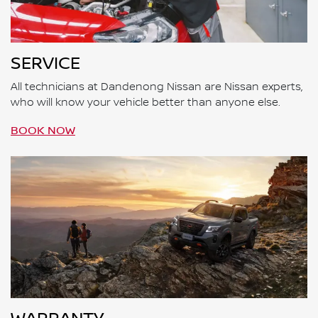
SERVICE
All technicians at Dandenong Nissan are Nissan experts,
who will know your vehicle better than anyone else.
BOOK NOW