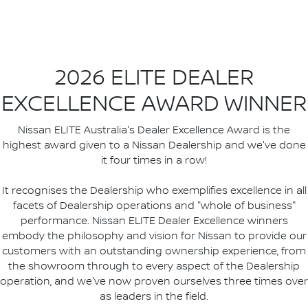
2026 ELITE DEALER
EXCELLENCE AWARD WINNER
Nissan ELITE Australia's Dealer Excellence Award is the
highest award given to a Nissan Dealership and we've done
it four times in a row!
It recognises the Dealership who exemplifies excellence in all
facets of Dealership operations and "whole of business"
performance. Nissan ELITE Dealer Excellence winners
embody the philosophy and vision for Nissan to provide our
customers with an outstanding ownership experience, from
the showroom through to every aspect of the Dealership
operation, and we've now proven ourselves three times over
as leaders in the field.