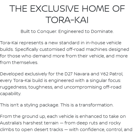
THE EXCLUSIVE HOME OF
TORA-KAI
Built to Conquer. Engineered to Dominate.
Tora-Kai represents a new standard in in-house vehicle
builds. Specifically customised off-road machines designed
for those who demand more from their vehicle, and more
from themselves.
Developed exclusively for the D27 Navara and Y62 Patrol,
every Tora-Kai build is engineered with a singular focus:
ruggedness, toughness, and uncompromising off-road
capability.
This isn’t a styling package. This is a transformation.
From the ground up, each vehicle is enhanced to take on
Australia’s harshest terrain — from deep ruts and rocky
climbs to open desert tracks — with confidence, control, and