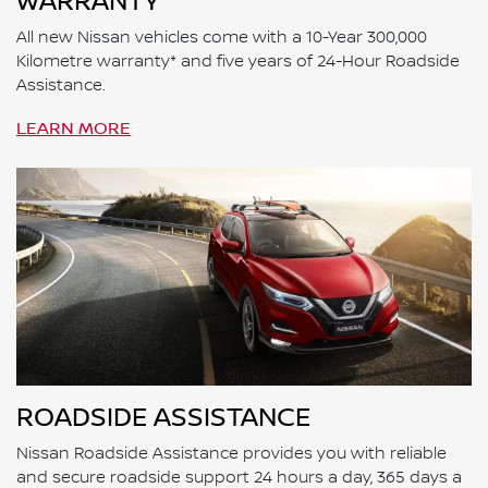
WARRANTY
All new Nissan vehicles come with a 10-Year 300,000
Kilometre warranty* and five years of 24-Hour Roadside
Assistance.
LEARN MORE
ROADSIDE ASSISTANCE
Nissan Roadside Assistance provides you with reliable
and secure roadside support 24 hours a day, 365 days a