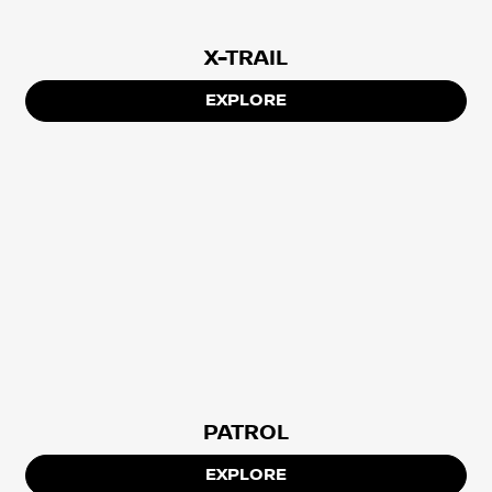
X-TRAIL
EXPLORE
PATROL
EXPLORE