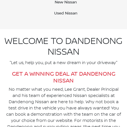
New Nissan
Used Nissan
WELCOME TO DANDENONG
NISSAN
"Let us, help you, put a new dream in your driveway"
GET A WINNING DEAL AT DANDENONG
NISSAN
No matter what you need, Lee Grant, Dealer Principal
and his team of experienced Nissan specialists at
Dandenong Nissan are here to help. Why not book a
test drive in the vehicle you have always wanted! You
can book a demonstration with the team on the car of
your choice from our website. For motorists in the