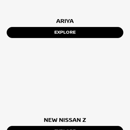
ARIYA
EXPLORE
NEW NISSAN Z