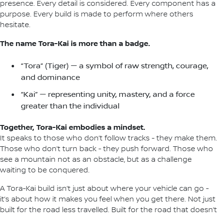
presence. Every detail is considered. Every component has a
purpose. Every build is made to perform where others
hesitate.
The name Tora-Kai is more than a badge.
“Tora” (Tiger) — a symbol of raw strength, courage,
and dominance
“Kai” — representing unity, mastery, and a force
greater than the individual
Together, Tora-Kai embodies a mindset.
It speaks to those who don’t follow tracks - they make them.
Those who don’t turn back - they push forward. Those who
see a mountain not as an obstacle, but as a challenge
waiting to be conquered.
A Tora-Kai build isn’t just about where your vehicle can go -
it’s about how it makes you feel when you get there. Not just
built for the road less travelled. Built for the road that doesn’t