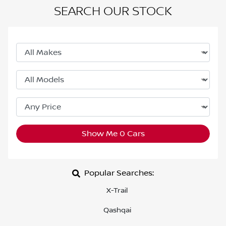
SEARCH OUR STOCK
Show Me
0
Cars
Popular Searches:
X-Trail
Qashqai