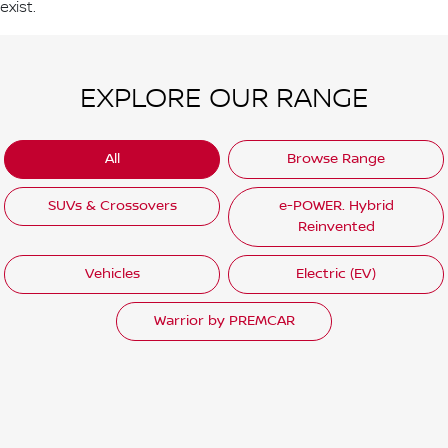
exist.
EXPLORE OUR RANGE
All
Browse Range
SUVs & Crossovers
e-POWER. Hybrid
Reinvented
Vehicles
Electric (EV)
Warrior by PREMCAR