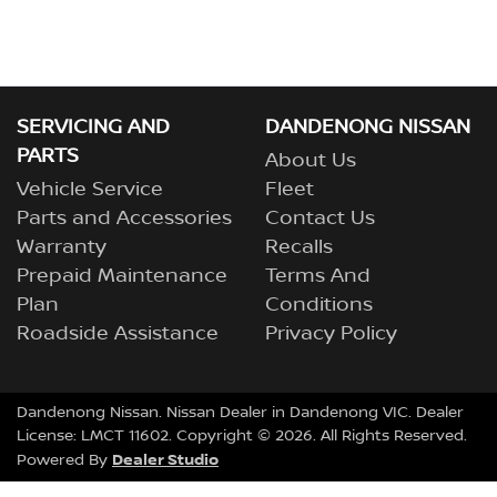
SERVICING AND
DANDENONG NISSAN
PARTS
About Us
Vehicle Service
Fleet
Parts and Accessories
Contact Us
Warranty
Recalls
Prepaid Maintenance
Terms And
Plan
Conditions
Roadside Assistance
Privacy Policy
Dandenong Nissan
.
Nissan Dealer
in
Dandenong VIC
.
Dealer
License:
LMCT 11602
.
Copyright ©
2026
. All Rights Reserved.
Dealer Studio
Powered By