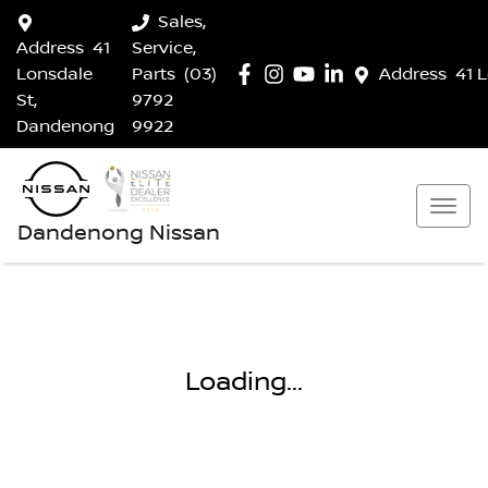
Sales,
Address
41
Service,
Lonsdale
Parts
(03)
Address
41 
St,
9792
Dandenong
9922
Dandenong Nissan
Loading...