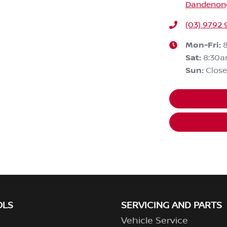
Dandenong,
(03) 9792 
Mon-Fri:
Sat
:
8:30
Sun
:
Clos
OLS
SERVICING AND PARTS
Vehicle Service