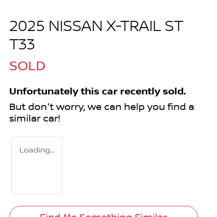
2025 NISSAN X-TRAIL ST
T33
SOLD
Unfortunately this
car
recently sold.
But don't worry, we can help you find a
similar
car
!
Loading...