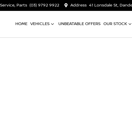
 Service, Parts
(03) 9792 9922
Address
41 Lonsdale St, Dan
HOME
VEHICLES
UNBEATABLE OFFERS
OUR STOCK