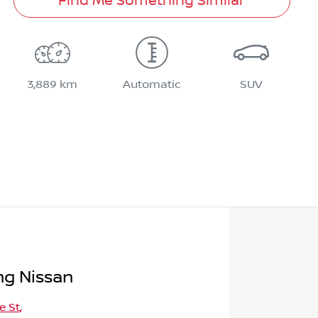
Find Me Something Similar
3,889 km
Automatic
SUV
g Nissan
e St
,