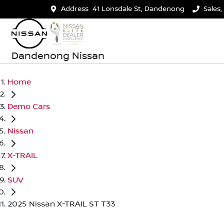
Address
41 Lonsdale St, Dandenong
Sales,
Dandenong Nissan
Home
Demo Cars
Nissan
X-TRAIL
SUV
2025 Nissan X-TRAIL ST T33