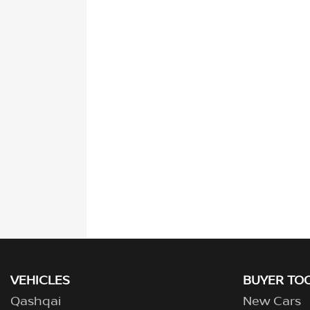
VEHICLES
BUYER TO
Qashqai
New Cars