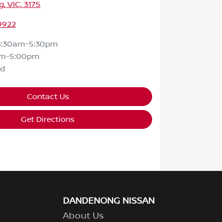
 VIC, 3175
9922
8:30am-5:30pm
am-5:00pm
ed
Contact Us
Get Directions
DANDENONG NISSAN
About Us