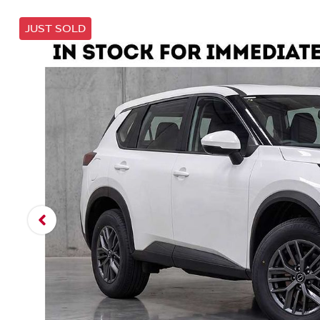
JUST SOLD