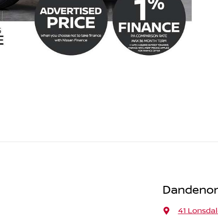
Dandenon
41 Lonsdal