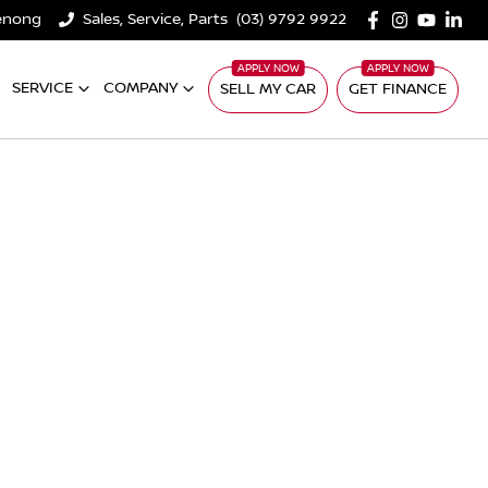
denong
Sales, Service, Parts
(03) 9792 9922
SERVICE
COMPANY
SELL MY CAR
GET FINANCE