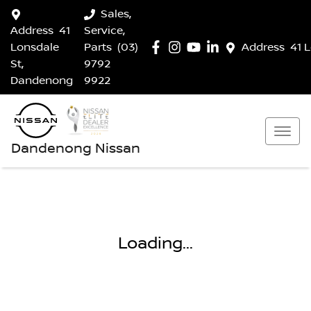
Sales,
Address
41
Service,
Lonsdale
Parts
(03)
Address
41 
St,
9792
Dandenong
9922
Dandenong Nissan
Loading...