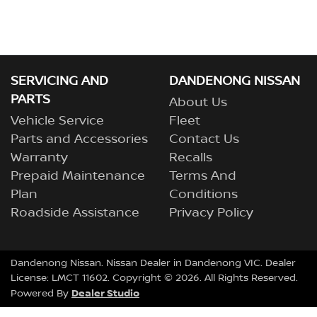
SERVICING AND
DANDENONG NISSAN
PARTS
About Us
Vehicle Service
Fleet
Parts and Accessories
Contact Us
Warranty
Recalls
Prepaid Maintenance
Terms And
Plan
Conditions
Roadside Assistance
Privacy Policy
Dandenong Nissan
.
Nissan Dealer
in
Dandenong VIC
.
Dealer
License:
LMCT 11602
.
Copyright ©
2026
. All Rights Reserved.
Dealer Studio
Powered By