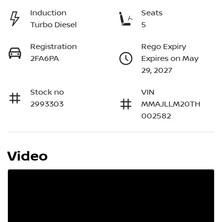
Induction
Seats
Turbo Diesel
5
Registration
Rego Expiry
2FA6PA
Expires on May
29, 2027
Stock no
VIN
2993303
MMAJLLM20TH
002582
Video