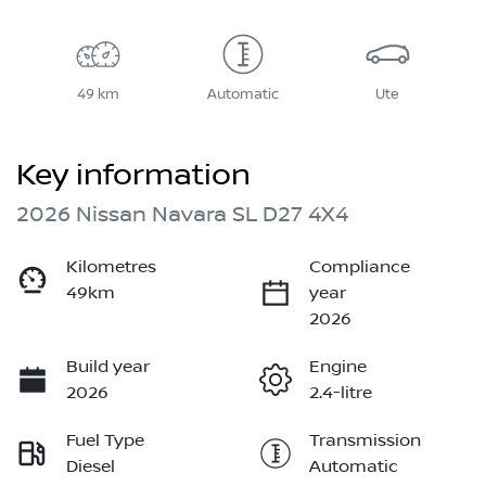
49 km
Automatic
Ute
Key information
2026 Nissan Navara SL D27 4X4
Kilometres
Compliance
49km
year
2026
Build year
Engine
2026
2.4-litre
Fuel Type
Transmission
Diesel
Automatic