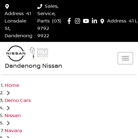
Sales,
Address
41
Service,
Lonsdale
Parts
(03)
Address
41 
St,
9792
Dandenong
9922
Dandenong Nissan
Home
Demo Cars
Nissan
Navara