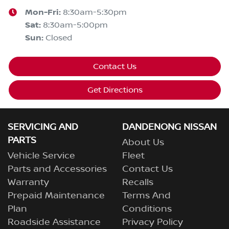
Mon-Fri:
8:30am-5:30pm
Sat
:
8:30am-5:00pm
Sun
:
Closed
Contact Us
Get Directions
SERVICING AND
DANDENONG NISSAN
PARTS
About Us
Vehicle Service
Fleet
Parts and Accessories
Contact Us
Warranty
Recalls
Prepaid Maintenance
Terms And
Plan
Conditions
Roadside Assistance
Privacy Policy