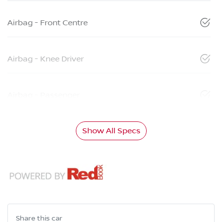
Airbag - Front Centre
Airbag - Knee Driver
Airbag - Passenger
Show All Specs
Share this
car