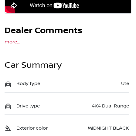
Dealer Comments
more
...
Car Summary
Body type
Ute
Drive type
4X4 Dual Range
Exterior color
MIDNIGHT BLACK