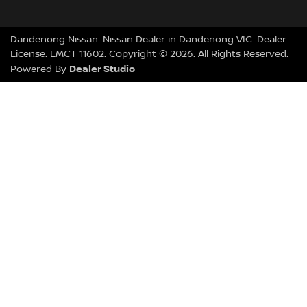
Dandenong Nissan
.
Nissan Dealer
in
Dandenong VIC
.
Dealer
License:
LMCT 11602
.
Copyright ©
2026
. All Rights Reserved.
Dealer Studio
Powered By