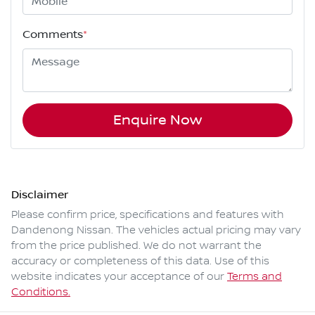
Comments
*
Enquire Now
Disclaimer
Please confirm price, specifications and features with
Dandenong Nissan
. The vehicles actual pricing may vary
from the price published. We do not warrant the
accuracy or completeness of this data. Use of this
website indicates your acceptance of our
Terms and
Conditions.