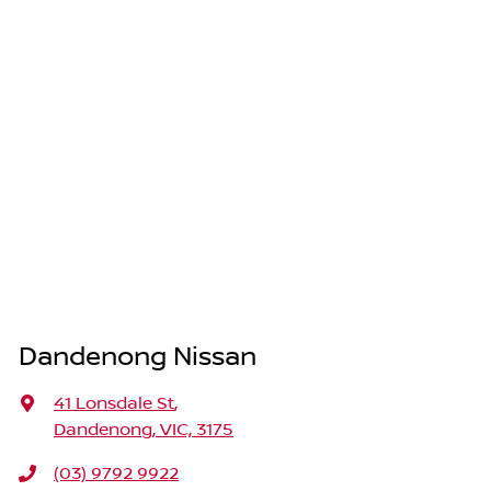
Dandenong Nissan
41 Lonsdale St
,
Dandenong, VIC, 3175
(03) 9792 9922