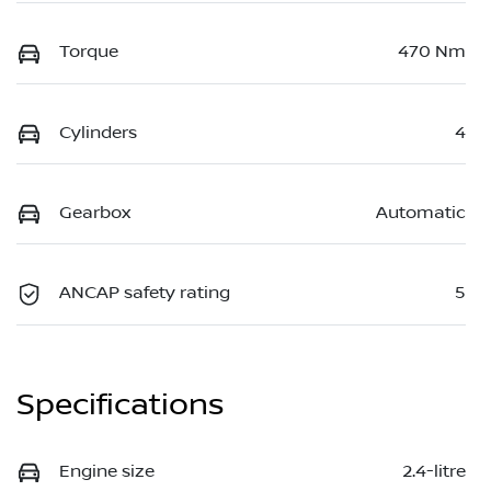
Torque
470 Nm
Cylinders
4
Gearbox
Automatic
ANCAP safety rating
5
Specifications
Engine size
2.4-litre