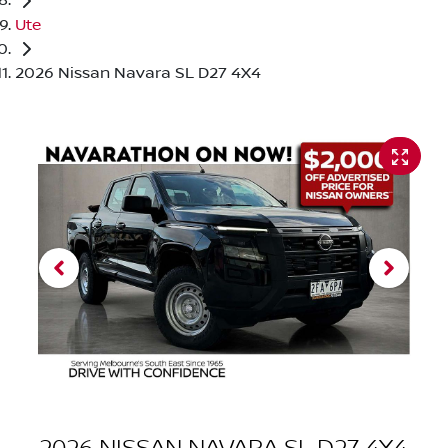
Ute
2026 Nissan Navara SL D27 4X4