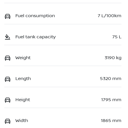
Fuel consumption
7 L/100km
Fuel tank capacity
75 L
Weight
3190 kg
Length
5320 mm
Height
1795 mm
Width
1865 mm