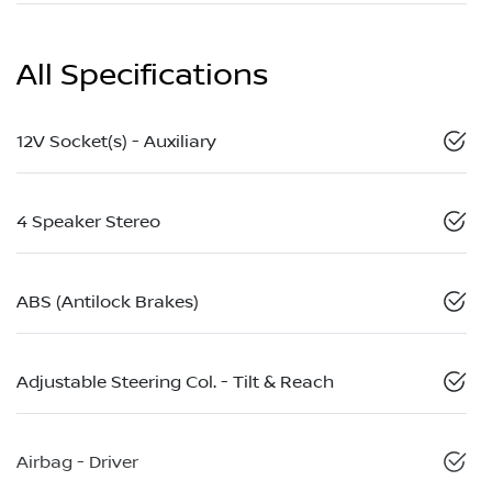
All Specifications
12V Socket(s) - Auxiliary
4 Speaker Stereo
ABS (Antilock Brakes)
Adjustable Steering Col. - Tilt & Reach
Airbag - Driver