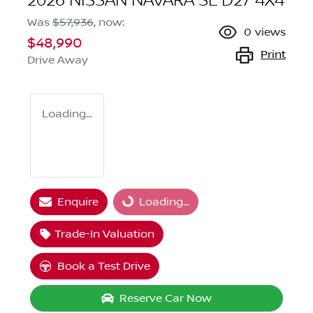
2026 NISSAN NAVARA SL D27 4X4
Was
$57,936
,
now
:
0
views
$48,990
Print
Drive Away
Loading...
Loading...
Enquire
Loading...
Trade-In Valuation
Book a Test Drive
Reserve Car Now