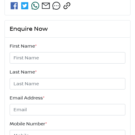
Enquire Now
First Name
*
Last Name
*
Email Address
*
Mobile Number
*