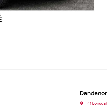
Dandenon
41 Lonsdal