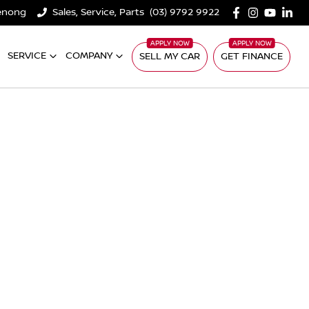
denong
Sales, Service, Parts
(03) 9792 9922
SERVICE
COMPANY
SELL MY CAR
GET FINANCE