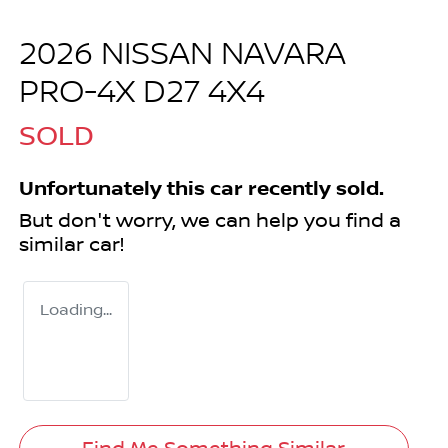
2026 NISSAN NAVARA
PRO-4X D27 4X4
SOLD
Unfortunately this
car
recently sold.
But don't worry, we can help you find a
similar
car
!
Loading...