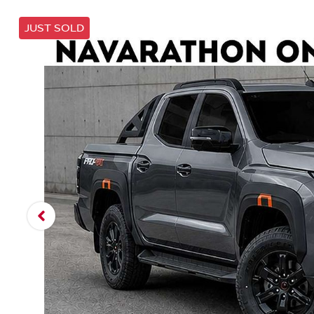
JUST SOLD