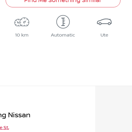
Find Me Something Similar
10 km
Automatic
Ute
g Nissan
e St
,