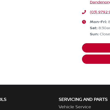
Dandenong,
(03) 9792 
Mon-Fri:
Sat
:
8:30
Sun
:
Clos
OLS
SERVICING AND PARTS
Vehicle Service