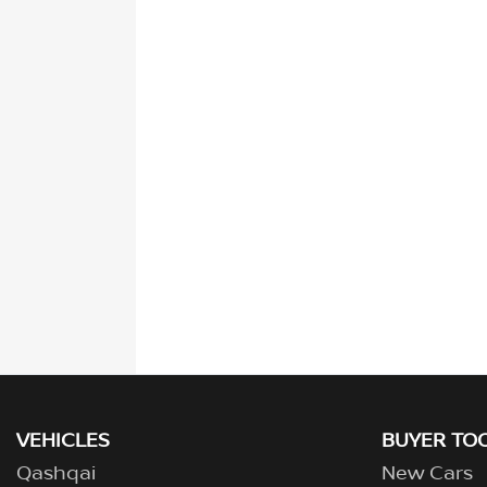
VEHICLES
BUYER TO
Qashqai
New Cars