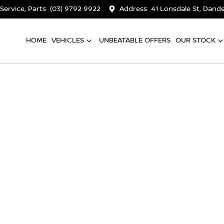
 Service, Parts
(03) 9792 9922
Address
41 Lonsdale St, Dan
HOME
VEHICLES
UNBEATABLE OFFERS
OUR STOCK