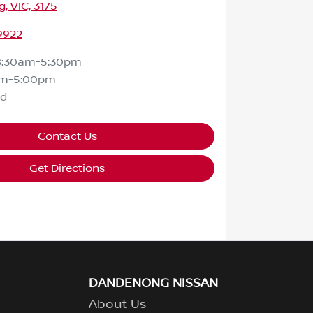
 VIC, 3175
9922
8:30am-5:30pm
am-5:00pm
ed
Contact Us
Get Directions
DANDENONG NISSAN
About Us