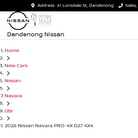
Address
41 Lonsdale St, Dandenong
Sales,
Dandenong Nissan
Home
New Cars
Nissan
Navara
Ute
2026 Nissan Navara PRO-4X D27 4X4