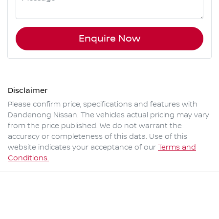
Enquire Now
Disclaimer
Please confirm price, specifications and features with
Dandenong Nissan
. The vehicles actual pricing may vary
from the price published. We do not warrant the
accuracy or completeness of this data. Use of this
website indicates your acceptance of our
Terms and
Conditions.