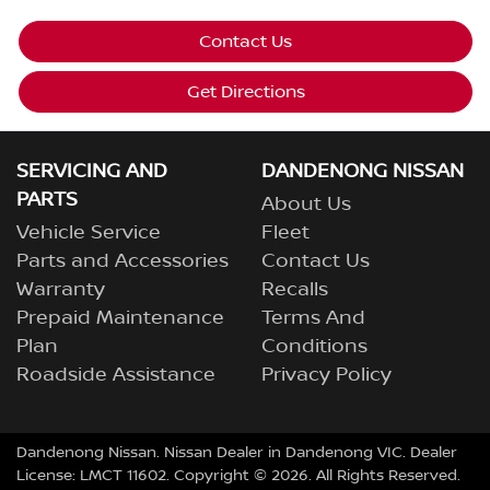
Contact Us
Get Directions
SERVICING AND
DANDENONG NISSAN
PARTS
About Us
Vehicle Service
Fleet
Parts and Accessories
Contact Us
Warranty
Recalls
Prepaid Maintenance
Terms And
Plan
Conditions
Roadside Assistance
Privacy Policy
Dandenong Nissan
.
Nissan Dealer
in
Dandenong VIC
.
Dealer
License:
LMCT 11602
.
Copyright ©
2026
. All Rights Reserved.