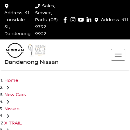
Sales,
Address
41
Service,
Lonsdale
Parts
(03)
Address
41 
St,
9792
Dandenong
9922
Dandenong Nissan
Home
New Cars
Nissan
X-TRAIL