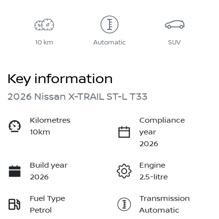
10 km
Automatic
SUV
Key information
2026 Nissan X-TRAIL ST-L T33
Kilometres
Compliance
10km
year
2026
Build year
Engine
2026
2.5-litre
Fuel Type
Transmission
Petrol
Automatic