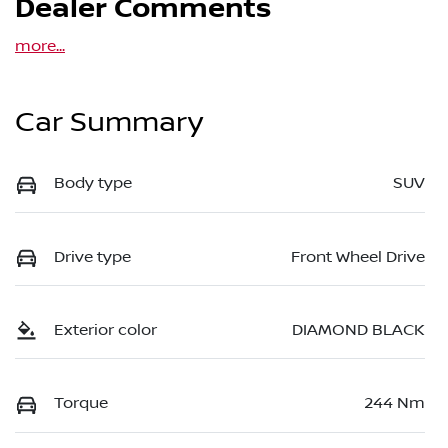
Dealer Comments
more
...
Car Summary
Body type
SUV
Drive type
Front Wheel Drive
Exterior color
DIAMOND BLACK
Torque
244 Nm