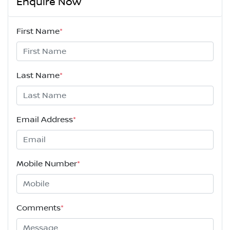
Enquire Now
First Name
*
Last Name
*
Email Address
*
Mobile Number
*
Comments
*