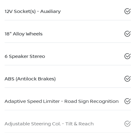
12V Socket(s) - Auxiliary
18" Alloy Wheels
6 Speaker Stereo
ABS (Antilock Brakes)
Adaptive Speed Limiter - Road Sign Recognition
Adjustable Steering Col. - Tilt & Reach