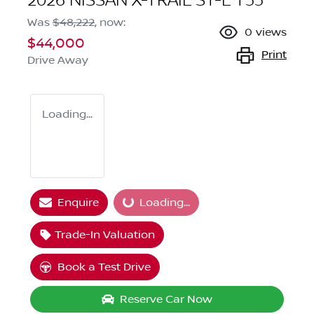
2026 NISSAN X-TRAIL ST-L T33
Was
$48,222
,
now
:
0
views
$44,000
Print
Drive Away
Loading...
Loading...
Enquire
Loading...
Trade-In Valuation
Book a Test Drive
Reserve Car Now