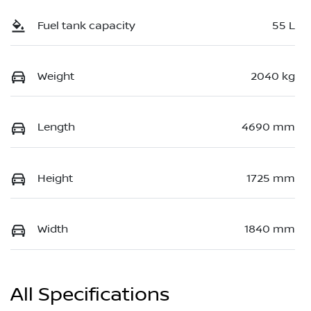
Fuel tank capacity
55 L
Weight
2040 kg
Length
4690 mm
Height
1725 mm
Width
1840 mm
All Specifications