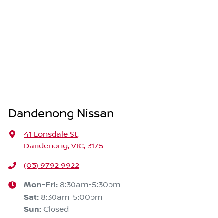
Dandenong Nissan
41 Lonsdale St
,
Dandenong, VIC, 3175
(03) 9792 9922
Mon-Fri:
8:30am-5:30pm
Sat
:
8:30am-5:00pm
Sun
:
Closed