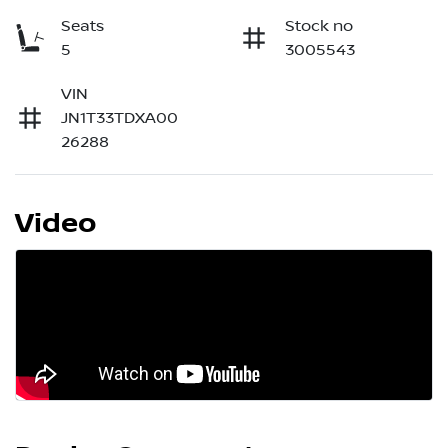
Seats
Stock no
5
3005543
VIN
JN1T33TDXA00
26288
Video