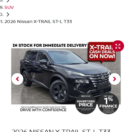
SUV
2026 Nissan X-TRAIL ST-L T33