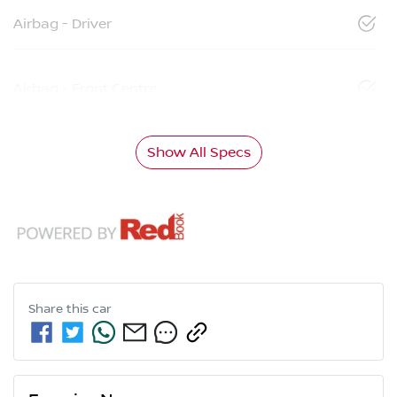
Airbag - Driver
Airbag - Front Centre
Show All Specs
Share this
car