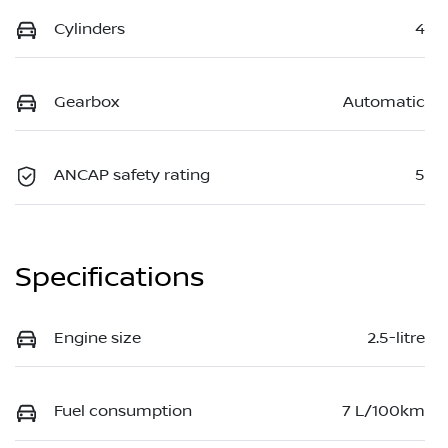
Cylinders
4
Gearbox
Automatic
ANCAP safety rating
5
Specifications
Engine size
2.5-litre
Fuel consumption
7 L/100km