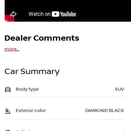
Dealer Comments
more
...
Car Summary
Body type
SUV
Exterior color
DIAMOND BLACK