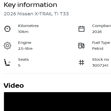
Key information
2026 Nissan X-TRAIL Ti T33
Kilometres
Complian
10km
2026
Engine
Fuel Type
2.5-litre
Petrol
Seats
Stock no
5
3007241
Video