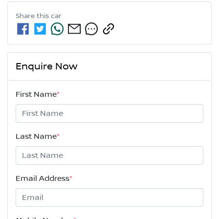
Share this
car
Enquire Now
First Name
*
Last Name
*
Email Address
*