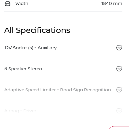
Width
1840 mm
All Specifications
12V Socket(s) - Auxiliary
6 Speaker Stereo
Adaptive Speed Limiter - Road Sign Recognition
Airbag - Driver