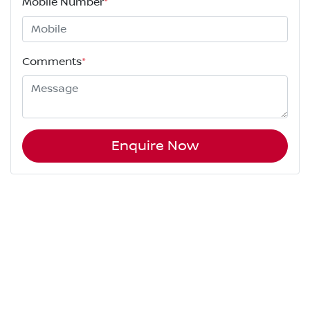
Mobile Number
*
Comments
*
Enquire Now