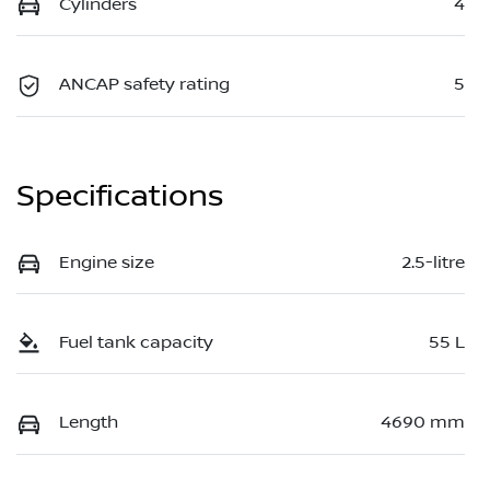
Cylinders
4
ANCAP safety rating
5
Specifications
Engine size
2.5-litre
Fuel tank capacity
55 L
Length
4690 mm