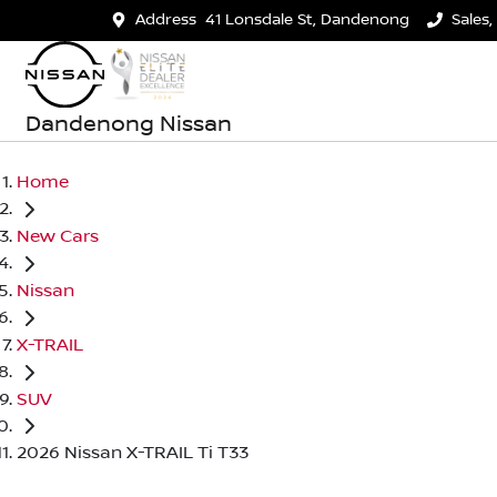
Address
41 Lonsdale St, Dandenong
Sales,
Dandenong Nissan
Home
New Cars
Nissan
X-TRAIL
SUV
2026 Nissan X-TRAIL Ti T33