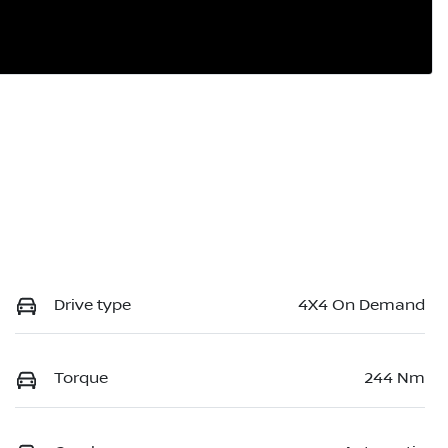
Drive type
4X4 On Demand
Torque
244 Nm