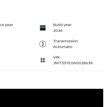
ce year
Build year
2026
Transmission
Automatic
VIN
JN1T33TE0A0028639