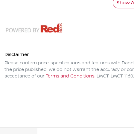
Show Al
Disclaimer
Please confirm price, specifications and features with
Dand
the price published. We do not warrant the accuracy or com
acceptance of our
Terms and Conditions.
LMCT: LMCT 1160