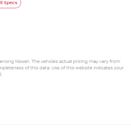
l Specs
enong Nissan
. The vehicles actual pricing may vary from
pleteness of this data. Use of this website indicates your
2