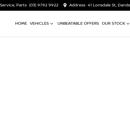
 Service, Parts
(03) 9792 9922
Address
41 Lonsdale St, Dan
HOME
VEHICLES
UNBEATABLE OFFERS
OUR STOCK