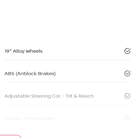
19" Alloy Wheels
ABS (Antilock Brakes)
Adjustable Steering Col. - Tilt & Reach
Airbag - Front Centre