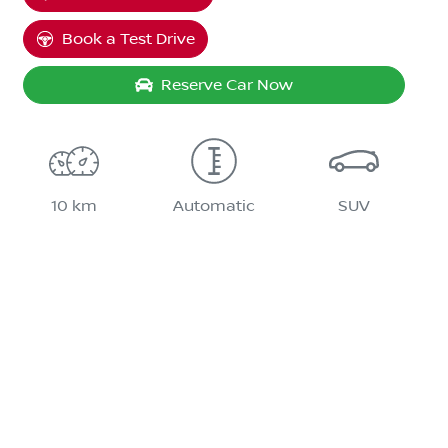
Book a Test Drive
Reserve Car Now
10 km
Automatic
SUV