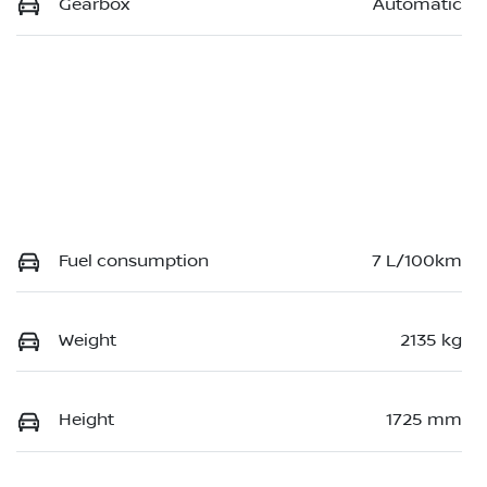
Gearbox
Automatic
Fuel consumption
7 L/100km
Weight
2135 kg
Height
1725 mm