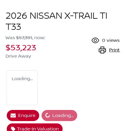
2026 NISSAN X-TRAIL TI
T33
Was
$57,391
,
now
:
0
views
$53,223
Print
Drive Away
Loading...
Enquire
Loading...
Loading...
Trade-In Valuation