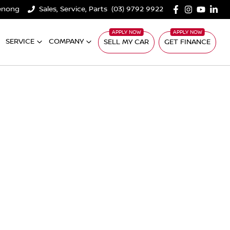
denong
Sales, Service, Parts
(03) 9792 9922
SERVICE
COMPANY
SELL MY CAR
GET FINANCE