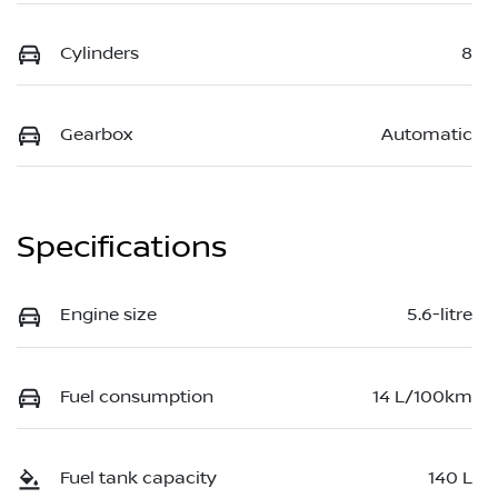
Cylinders
8
Gearbox
Automatic
Specifications
Engine size
5.6-litre
Fuel consumption
14 L/100km
Fuel tank capacity
140 L