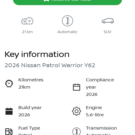
21 km
Automatic
SUV
Key information
2026 Nissan Patrol Warrior Y62
Kilometres
Compliance
21km
year
2026
Build year
Engine
2026
5.6-litre
Fuel Type
Transmission