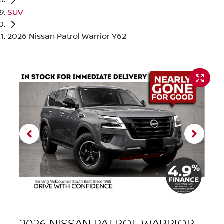
SUV
2026 Nissan Patrol Warrior Y62