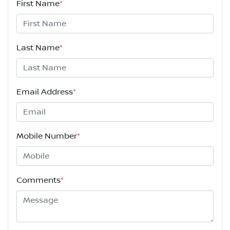
First Name
*
Last Name
*
Email Address
*
Mobile Number
*
Comments
*