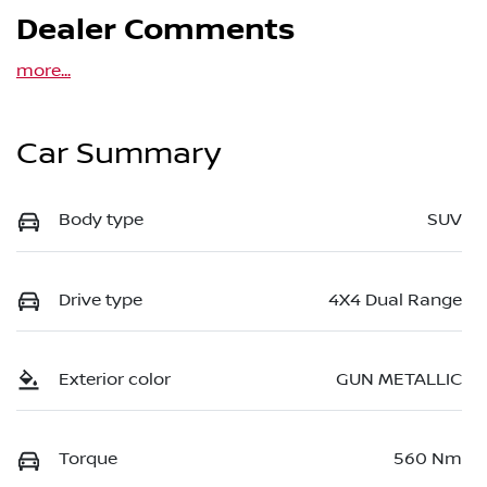
Dealer Comments
more
...
Car Summary
Body type
SUV
Drive type
4X4 Dual Range
Exterior color
GUN METALLIC
Torque
560 Nm