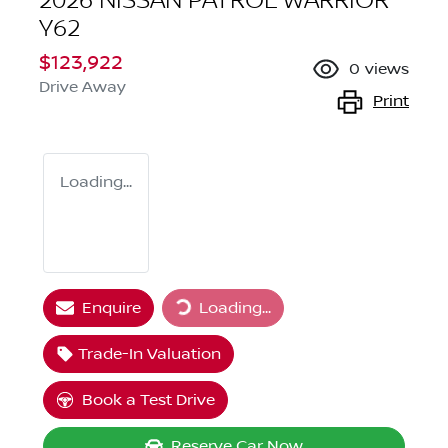
2026 NISSAN PATROL WARRIOR
Y62
$123,922
0
views
Drive Away
Print
Loading...
Loading...
Enquire
Loading...
Trade-In Valuation
Book a Test Drive
Reserve Car Now