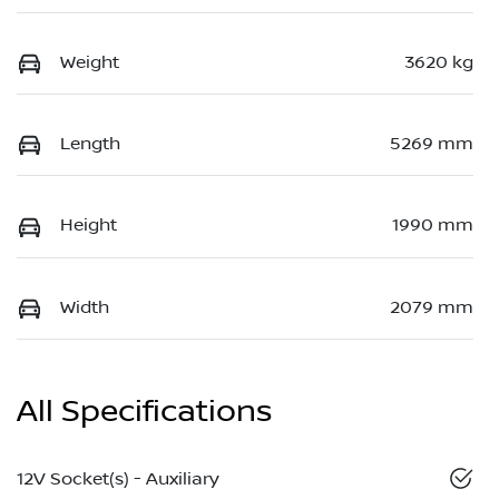
Weight
3620 kg
Length
5269 mm
Height
1990 mm
Width
2079 mm
All Specifications
12V Socket(s) - Auxiliary