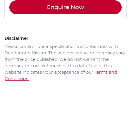
Enquire Now
Disclaimer
Please confirm price, specifications and features with
Dandenong Nissan
. The vehicles actual pricing may vary
from the price published. We do not warrant the
accuracy or completeness of this data. Use of this
website indicates your acceptance of our
Terms and
Conditions.