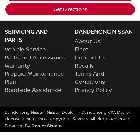
Get Directions
SERVICING AND
DANDENONG NISSAN
PARTS
About Us
Vehicle Service
Fleet
Parts and Accessories
Contact Us
Warranty
Recalls
Prepaid Maintenance
Terms And
Plan
Conditions
Roadside Assistance
Privacy Policy
Dandenong Nissan
.
Nissan Dealer
in
Dandenong VIC
.
Dealer
License:
LMCT 11602
.
Copyright ©
2026
. All Rights Reserved.
Dealer Studio
Powered By