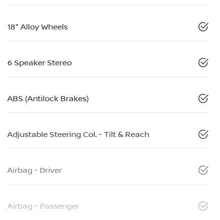
18" Alloy Wheels
6 Speaker Stereo
ABS (Antilock Brakes)
Adjustable Steering Col. - Tilt & Reach
Airbag - Driver
Airbag - Passenger