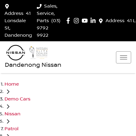
Sales,
Address
41
Service,
Lonsdale
Parts
(03)
Address
41 
St,
9792
Dandenong
9922
Dandenong Nissan
Home
Demo Cars
Nissan
Patrol