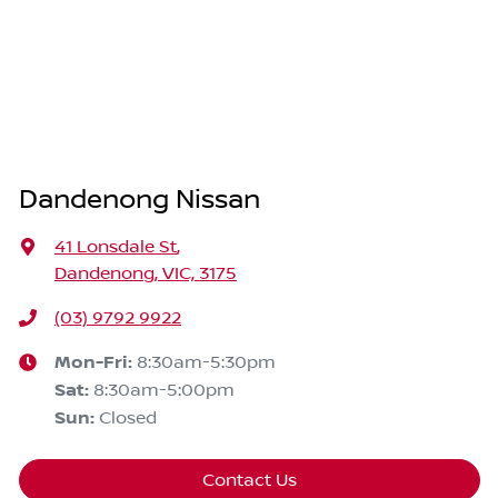
Dandenong Nissan
41 Lonsdale St
,
Dandenong, VIC, 3175
(03) 9792 9922
Mon-Fri:
8:30am-5:30pm
Sat
:
8:30am-5:00pm
Sun
:
Closed
Contact Us