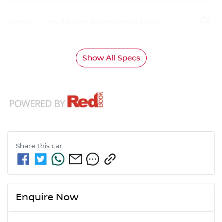
Airbags - Head for 1st Row Seats (Front)
Show All Specs
Share this
car
Enquire Now