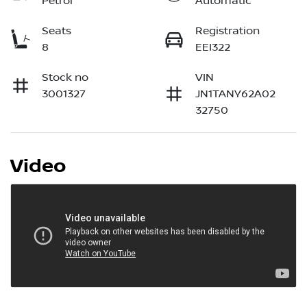
Petrol
Automatic
Seats
Registration
8
EEI322
Stock no
VIN
3001327
JN1TANY62A02
32750
Video