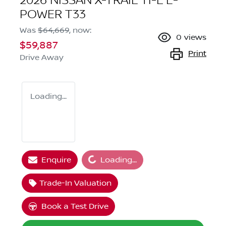
2026 NISSAN X-TRAIL TI-L E-
POWER T33
Was
$64,669
,
now
:
0
views
$59,887
Print
Drive Away
Loading...
Enquire
Loading...
Loading...
Trade-In Valuation
Book a Test Drive