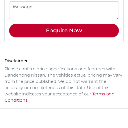
Enquire Now
Disclaimer
Please confirm price, specifications and features with
Dandenong Nissan
. The vehicles actual pricing may vary
from the price published. We do not warrant the
accuracy or completeness of this data. Use of this
website indicates your acceptance of our
Terms and
Conditions.