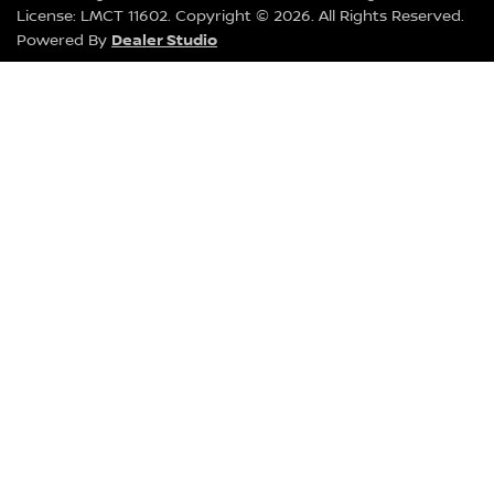
License:
LMCT 11602
.
Copyright ©
2026
. All Rights Reserved.
Dealer Studio
Powered By