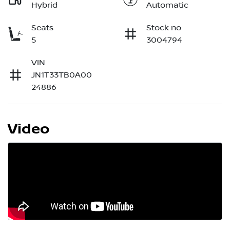
Hybrid
Automatic
Seats
Stock no
5
3004794
VIN
JN1T33TB0A00
24886
Video