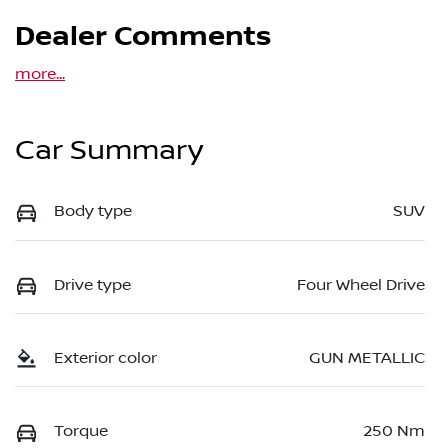
Dealer Comments
more
...
Car Summary
Body type
SUV
Drive type
Four Wheel Drive
Exterior color
GUN METALLIC
Torque
250 Nm