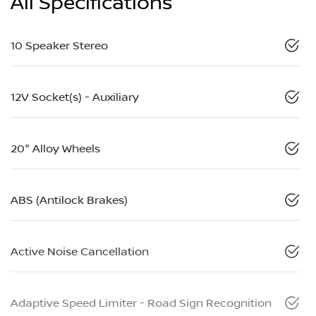
All Specifications
10 Speaker Stereo
12V Socket(s) - Auxiliary
20" Alloy Wheels
ABS (Antilock Brakes)
Active Noise Cancellation
Adaptive Speed Limiter - Road Sign Recognition