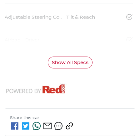
Adjustable Steering Col. - Tilt & Reach
Airbag - Driver
Show All Specs
Share this
car