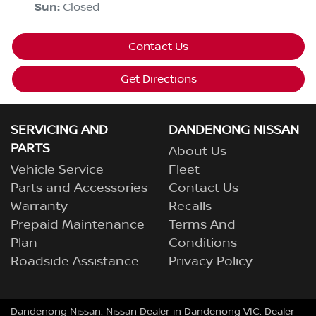
Sun
:
Closed
Contact Us
Get Directions
SERVICING AND
DANDENONG NISSAN
PARTS
About Us
Vehicle Service
Fleet
Parts and Accessories
Contact Us
Warranty
Recalls
Prepaid Maintenance
Terms And
Plan
Conditions
Roadside Assistance
Privacy Policy
Dandenong Nissan
.
Nissan Dealer
in
Dandenong VIC
.
Dealer