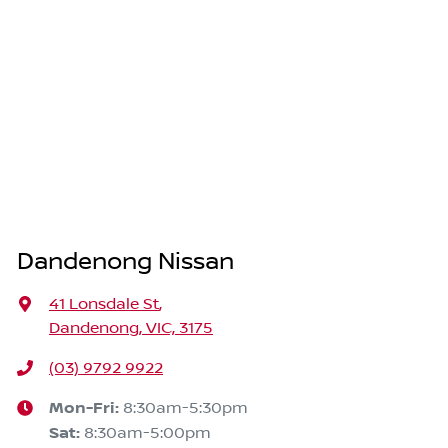
Dandenong Nissan
41 Lonsdale St
,
Dandenong, VIC, 3175
(03) 9792 9922
Mon-Fri:
8:30am-5:30pm
Sat
:
8:30am-5:00pm