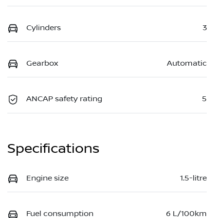
Cylinders
3
Gearbox
Automatic
ANCAP safety rating
5
Specifications
Engine size
1.5-litre
Fuel consumption
6 L/100km