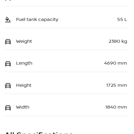
Fuel tank capacity
55 L
Weight
2380 kg
Length
4690 mm
Height
1725 mm
Width
1840 mm