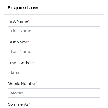
Enquire Now
First Name
*
Last Name
*
Email Address
*
Mobile Number
*
Comments
*