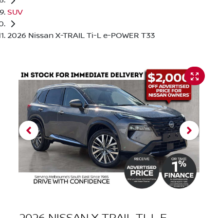
SUV
2026 Nissan X-TRAIL Ti-L e-POWER T33