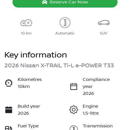
Reserve Car Now
10 km
Automatic
SUV
Key information
2026 Nissan X-TRAIL Ti-L e-POWER T33
Kilometres
Compliance
10km
year
2026
Build year
Engine
2026
1.5-litre
Fuel Type
Transmission