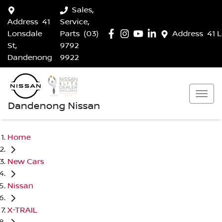
Sales,
Address
41
Service,
Lonsdale
Parts
(03)
Address
41 
St,
9792
Dandenong
9922
Dandenong Nissan
Home
New Cars
Nissan
X-TRAIL