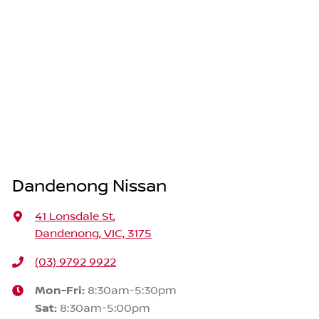
Dandenong Nissan
41 Lonsdale St
,
Dandenong, VIC, 3175
(03) 9792 9922
Mon-Fri:
8:30am-5:30pm
Sat
:
8:30am-5:00pm