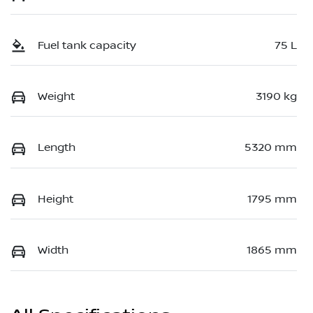
Fuel tank capacity
75 L
Weight
3190 kg
Length
5320 mm
Height
1795 mm
Width
1865 mm