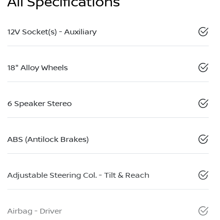
All Specifications
12V Socket(s) - Auxiliary
18" Alloy Wheels
6 Speaker Stereo
ABS (Antilock Brakes)
Adjustable Steering Col. - Tilt & Reach
Airbag - Driver