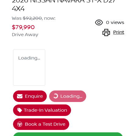
2026 NISSAN NAVARA ST-X D27
4X4
Was
$92,200
,
now
:
0
views
$79,990
Print
Drive Away
Loading...
Loading...
Enquire
Loading...
Trade-In Valuation
Book a Test Drive