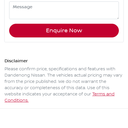
Enquire Now
Disclaimer
Please confirm price, specifications and features with
Dandenong Nissan
. The vehicles actual pricing may vary
from the price published. We do not warrant the
accuracy or completeness of this data. Use of this
website indicates your acceptance of our
Terms and
Conditions.