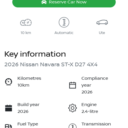
Reserve Car Now
10 km
Automatic
Ute
Key information
2026 Nissan Navara ST-X D27 4X4
Kilometres
Compliance
10km
year
2026
Build year
Engine
2026
2.4-litre
Fuel Type
Transmission