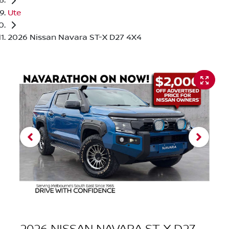
Ute
2026 Nissan Navara ST-X D27 4X4