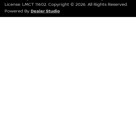
License:
LMCT 11602
.
Copyright ©
2026
. All Rights Reserved.
Dealer Studio
Powered By