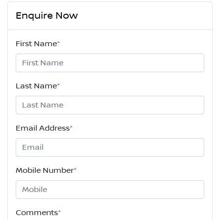
Enquire Now
First Name
*
Last Name
*
Email Address
*
Mobile Number
*
Comments
*