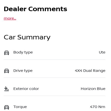
Dealer Comments
more
...
Car Summary
Body type
Ute
Drive type
4X4 Dual Range
Exterior color
Horizon Blue
Torque
470 Nm