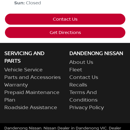
Sun
:
Closed
Contact Us
Get Directions
SERVICING AND
DANDENONG NISSAN
PARTS
About Us
Vehicle Service
Fleet
Parts and Accessories
Contact Us
Warranty
Recalls
Prepaid Maintenance
Terms And
Plan
Conditions
Roadside Assistance
Privacy Policy
Dandenong Nissan
.
Nissan Dealer
in
Dandenong VIC
.
Dealer