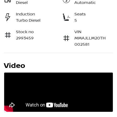
Diesel
Automatic
Induction
Seats
Turbo Diesel
5
Stock no
VIN
2993459
MMAJLLM20TH
002581
Video