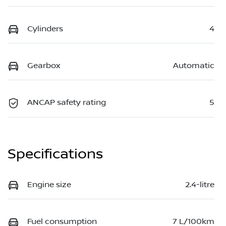
Cylinders
4
Gearbox
Automatic
ANCAP safety rating
5
Specifications
Engine size
2.4-litre
Fuel consumption
7 L/100km