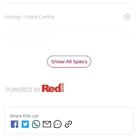
Airbag - Front Centre
Airbag - Knee Driver
Show All Specs
Share this
car