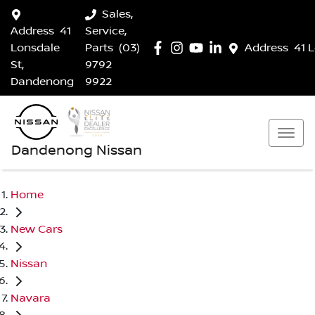
Sales,
Address
41
Service,
Lonsdale
Parts
(03)
Address
41 
St,
9792
Dandenong
9922
Dandenong Nissan
Home
New Cars
Nissan
Navara