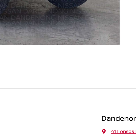
Dandenon
41 Lonsdal