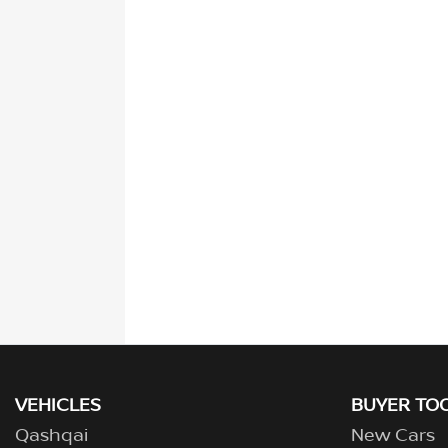
VEHICLES
BUYER TO
Qashqai
New Cars