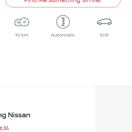
Find Me Something Similar
10 km
Automatic
SUV
g Nissan
e St
,