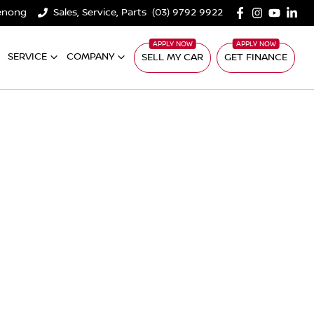
denong
Sales, Service, Parts
(03) 9792 9922
SERVICE
COMPANY
SELL MY CAR
GET FINANCE