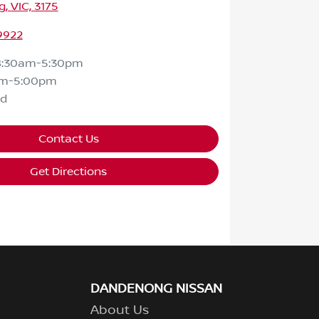
 VIC, 3175
9922
8:30am-5:30pm
am-5:00pm
ed
Contact Us
Get Directions
DANDENONG NISSAN
About Us