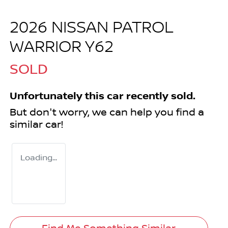
2026 NISSAN PATROL
WARRIOR Y62
SOLD
Unfortunately this
car
recently sold.
But don't worry, we can help you find a
similar
car
!
Loading...