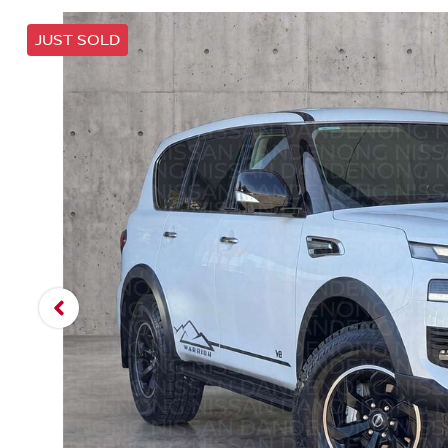
JUST SOLD