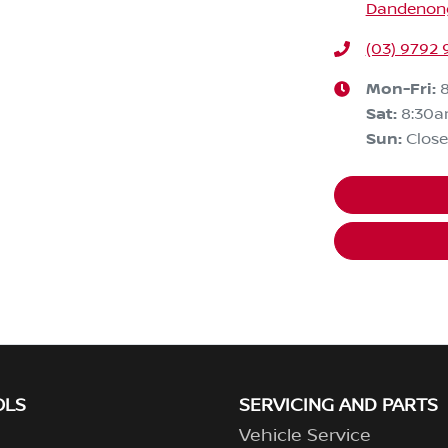
Dandenong,
(03) 9792 
Mon-Fri:
Sat
:
8:30
Sun
:
Clos
OLS
SERVICING AND PARTS
Vehicle Service