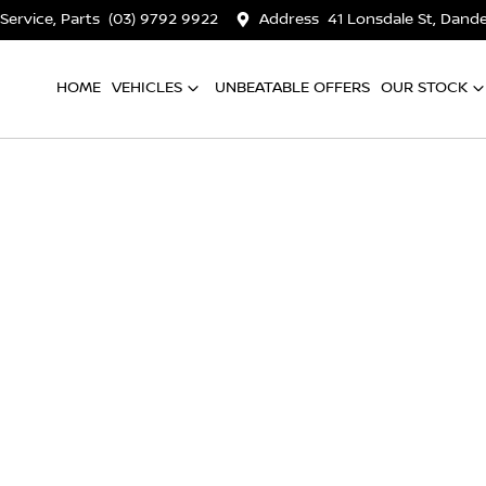
 Service, Parts
(03) 9792 9922
Address
41 Lonsdale St, Dan
HOME
VEHICLES
UNBEATABLE OFFERS
OUR STOCK