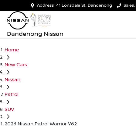
Address
41 Lonsdale St, Dandenong
Sales,
Dandenong Nissan
Home
New Cars
Nissan
Patrol
SUV
2026 Nissan Patrol Warrior Y62