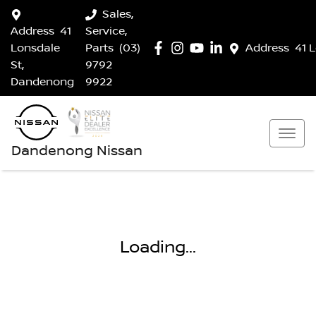
Sales,
Address
41
Service,
Lonsdale
Parts
(03)
Address
41 
St,
9792
Dandenong
9922
Dandenong Nissan
Loading...