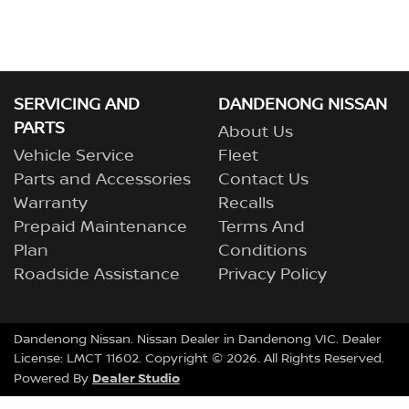
SERVICING AND
DANDENONG NISSAN
PARTS
About Us
Vehicle Service
Fleet
Parts and Accessories
Contact Us
Warranty
Recalls
Prepaid Maintenance
Terms And
Plan
Conditions
Roadside Assistance
Privacy Policy
Dandenong Nissan
.
Nissan Dealer
in
Dandenong VIC
.
Dealer
License:
LMCT 11602
.
Copyright ©
2026
. All Rights Reserved.
Dealer Studio
Powered By