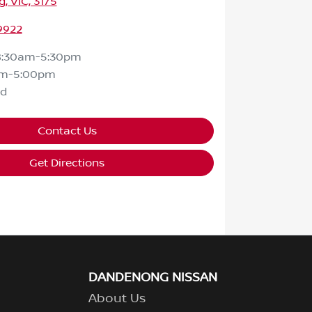
 VIC, 3175
9922
8:30am-5:30pm
am-5:00pm
ed
Contact Us
Get Directions
DANDENONG NISSAN
About Us