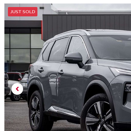
JUST SOLD