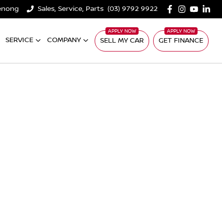
denong
Sales, Service, Parts
(03) 9792 9922
SERVICE
COMPANY
SELL MY CAR
GET FINANCE