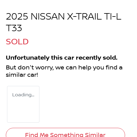
2025 NISSAN X-TRAIL TI-L
T33
SOLD
Unfortunately this
car
recently sold.
But don't worry, we can help you find a
similar
car
!
Loading...
Find Me Something Similar