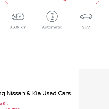
8,339 km
Automatic
SUV
 Nissan & Kia Used Cars
e St
,