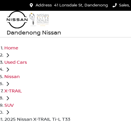
Address
41 Lonsdale St, Dandenong
Sales,
Dandenong Nissan
Home
Used Cars
Nissan
X-TRAIL
SUV
2025 Nissan X-TRAIL Ti-L T33