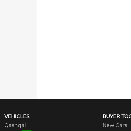
VEHICLES
BUYER TO
Qashqai
New Cars