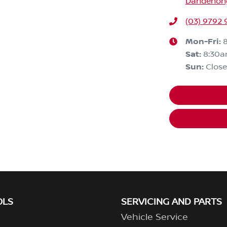
Dandenong,
(03) 9792 
Mon-Fri:
Sat
:
8:30
Sun
:
Clos
OLS
SERVICING AND PARTS
Vehicle Service