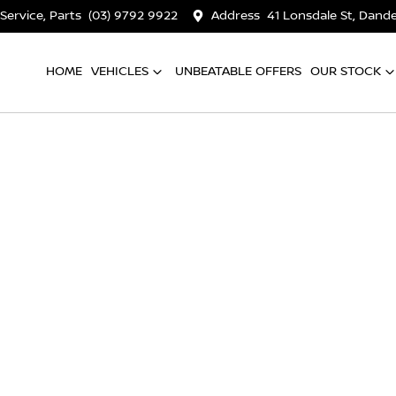
 Service, Parts
(03) 9792 9922
Address
41 Lonsdale St, Dan
HOME
VEHICLES
UNBEATABLE OFFERS
OUR STOCK