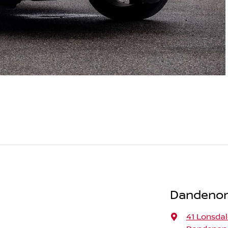
Dandenong
41 Lonsdal