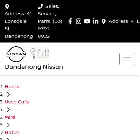
Sales,
Address
41
Service,
Lonsdale
Parts
(03)
Address
41 
St,
9792
Dandenong
9922
Dandenong Nissan
Home
Used Cars
MINI
Hatch