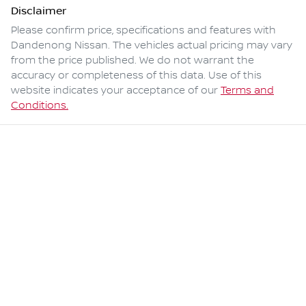
Disclaimer
Please confirm price, specifications and features with
Dandenong Nissan
. The vehicles actual pricing may vary
from the price published. We do not warrant the
accuracy or completeness of this data. Use of this
website indicates your acceptance of our
Terms and
Conditions.