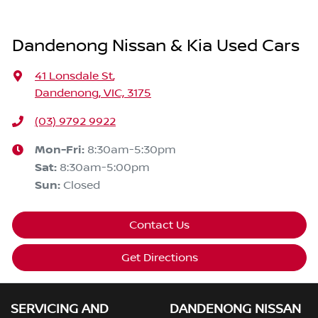
Dandenong Nissan & Kia Used Cars
41 Lonsdale St
,
Dandenong, VIC, 3175
(03) 9792 9922
Mon-Fri:
8:30am-5:30pm
Sat
:
8:30am-5:00pm
Sun
:
Closed
Contact Us
Get Directions
SERVICING AND
DANDENONG NISSAN