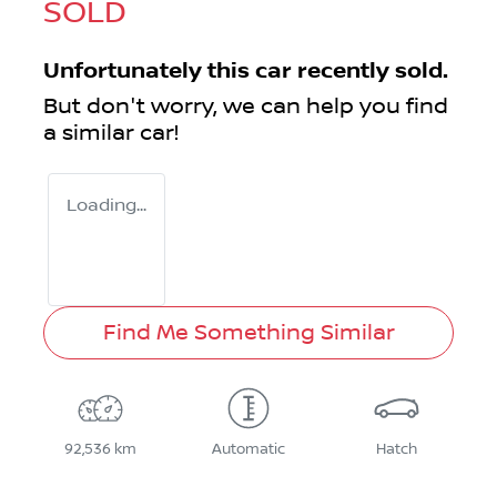
SOLD
Unfortunately this
car
recently sold.
But don't worry, we can help you find
a similar
car
!
Loading...
Find Me Something Similar
92,536 km
Automatic
Hatch