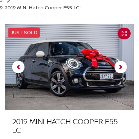
2019 MINI Hatch Cooper F55 LCI
JUST SOLD
2019 MINI HATCH COOPER F55
LCI