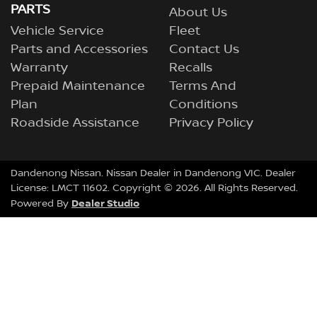
PARTS
About Us
Vehicle Service
Fleet
Parts and Accessories
Contact Us
Warranty
Recalls
Prepaid Maintenance
Terms And
Plan
Conditions
Roadside Assistance
Privacy Policy
Dandenong Nissan
.
Nissan Dealer
in
Dandenong VIC
.
Dealer
License:
LMCT 11602
.
Copyright ©
2026
. All Rights Reserved.
Dealer Studio
Powered By