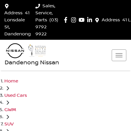
Sales,
Address
41
Service,
Lonsdale
Parts
(03)
Address
41 
St,
9792
Dandenong
9922
Dandenong Nissan
Home
Used Cars
GWM
SUV