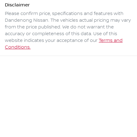
Disclaimer
Please confirm price, specifications and features with
Dandenong Nissan
. The vehicles actual pricing may vary
from the price published. We do not warrant the
accuracy or completeness of this data. Use of this
website indicates your acceptance of our
Terms and
Conditions.