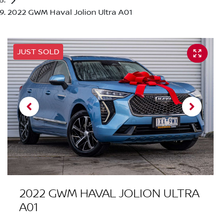
2022 GWM Haval Jolion Ultra A01
JUST SOLD
2022 GWM HAVAL JOLION ULTRA
A01