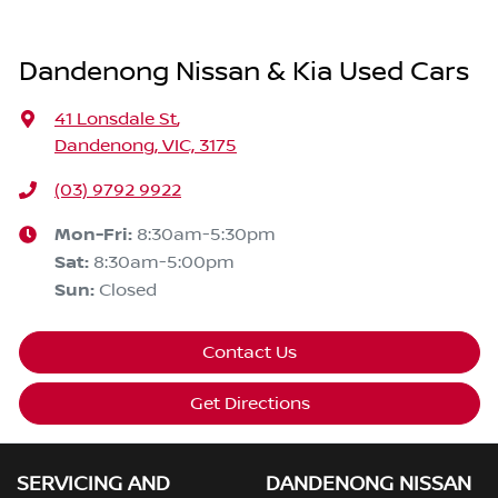
Dandenong Nissan & Kia Used Cars
41 Lonsdale St
,
Dandenong, VIC, 3175
(03) 9792 9922
Mon-Fri:
8:30am-5:30pm
Sat
:
8:30am-5:00pm
Sun
:
Closed
Contact Us
Get Directions
SERVICING AND
DANDENONG NISSAN