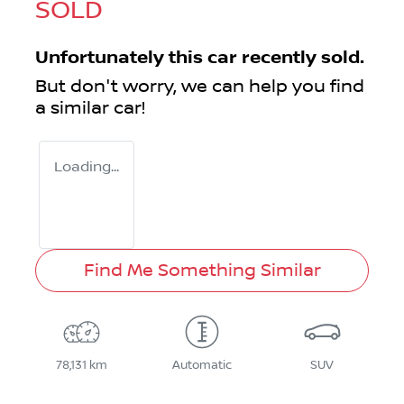
SOLD
Unfortunately this
car
recently sold.
But don't worry, we can help you find
a similar
car
!
Loading...
Find Me Something Similar
78,131 km
Automatic
SUV