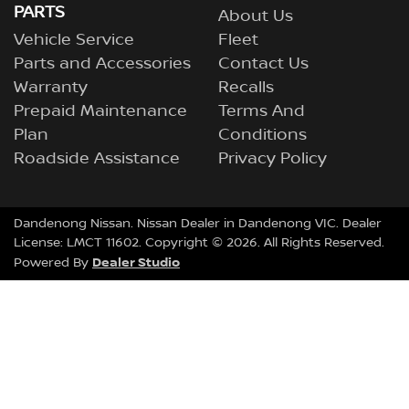
PARTS
About Us
Vehicle Service
Fleet
Parts and Accessories
Contact Us
Warranty
Recalls
Prepaid Maintenance
Terms And
Plan
Conditions
Roadside Assistance
Privacy Policy
Dandenong Nissan
.
Nissan Dealer
in
Dandenong VIC
.
Dealer
License:
LMCT 11602
.
Copyright ©
2026
. All Rights Reserved.
Dealer Studio
Powered By