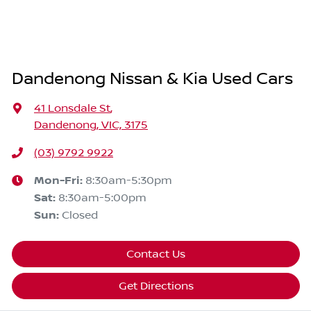
Dandenong Nissan & Kia Used Cars
41 Lonsdale St
,
Dandenong, VIC, 3175
(03) 9792 9922
Mon-Fri:
8:30am-5:30pm
Sat
:
8:30am-5:00pm
Sun
:
Closed
Contact Us
Get Directions