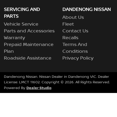
SERVICING AND
DANDENONG NISSAN
PARTS
About Us
Vehicle Service
Fleet
Parts and Accessories
Contact Us
Warranty
Recalls
Prepaid Maintenance
Terms And
Plan
Conditions
Roadside Assistance
Privacy Policy
Dandenong Nissan
.
Nissan Dealer
in
Dandenong VIC
.
Dealer
License:
LMCT 11602
.
Copyright ©
2026
. All Rights Reserved.
Dealer Studio
Powered By