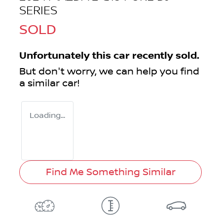
SERIES
SOLD
Unfortunately this
car
recently sold.
But don't worry, we can help you find
a similar
car
!
Loading...
Find Me Something Similar