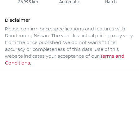
26,993 km
Automatic
Hatch
Disclaimer
Please confirm price, specifications and features with
Dandenong Nissan
. The vehicles actual pricing may vary
from the price published. We do not warrant the
accuracy or completeness of this data. Use of this
website indicates your acceptance of our
Terms and
Conditions.