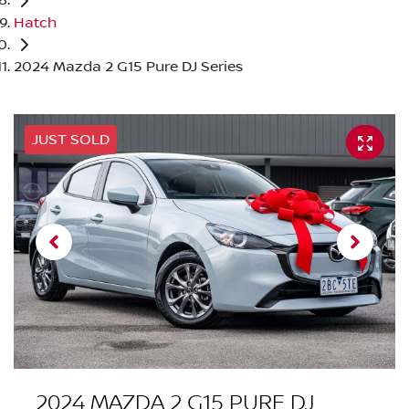
Hatch
2024 Mazda 2 G15 Pure DJ Series
JUST SOLD
2024 MAZDA 2 G15 PURE DJ