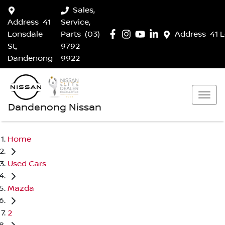
Sales,
Address
41
Service,
Lonsdale
Parts
(03)
Address
41 
St,
9792
Dandenong
9922
Dandenong Nissan
Home
Used Cars
Mazda
2