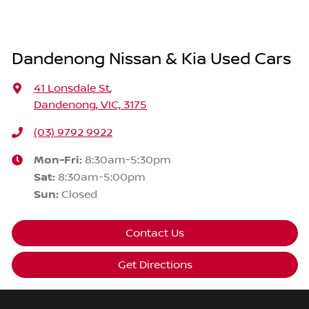
Dandenong Nissan & Kia Used Cars
41 Lonsdale St
,
Dandenong, VIC, 3175
(03) 9792 9922
Mon-Fri:
8:30am-5:30pm
Sat
:
8:30am-5:00pm
Sun
:
Closed
Contact Us
Get Directions