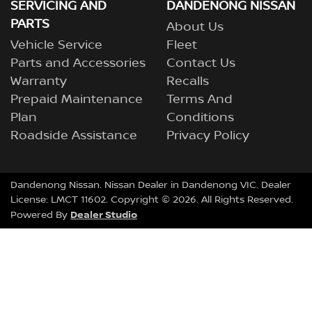
SERVICING AND
DANDENONG NISSAN
PARTS
About Us
Vehicle Service
Fleet
Parts and Accessories
Contact Us
Warranty
Recalls
Prepaid Maintenance
Terms And
Plan
Conditions
Roadside Assistance
Privacy Policy
Dandenong Nissan
.
Nissan Dealer
in
Dandenong VIC
.
Dealer
License:
LMCT 11602
.
Copyright ©
2026
. All Rights Reserved.
Dealer Studio
Powered By