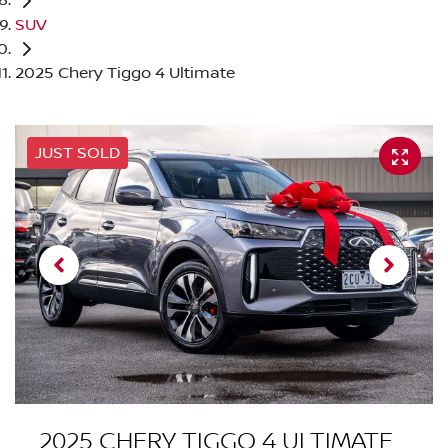
SUV
2025 Chery Tiggo 4 Ultimate
JUST SOLD
2025 CHERY TIGGO 4 ULTIMATE