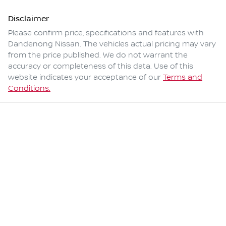
Disclaimer
Please confirm price, specifications and features with
Dandenong Nissan
. The vehicles actual pricing may vary
from the price published. We do not warrant the
accuracy or completeness of this data. Use of this
website indicates your acceptance of our
Terms and
Conditions.