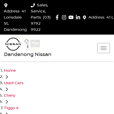
Sales,
Address
41
Service,
Lonsdale
Parts
(03)
Address
41 
St,
9792
Dandenong
9922
Dandenong Nissan
Home
Used Cars
Chery
Tiggo 4