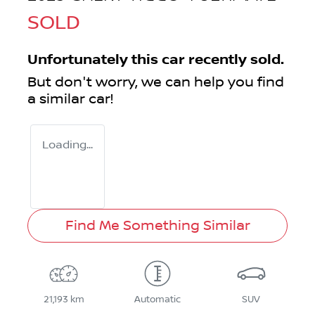
SOLD
Unfortunately this
car
recently sold.
But don't worry, we can help you find
a similar
car
!
Loading...
Find Me Something Similar
21,193 km
Automatic
SUV