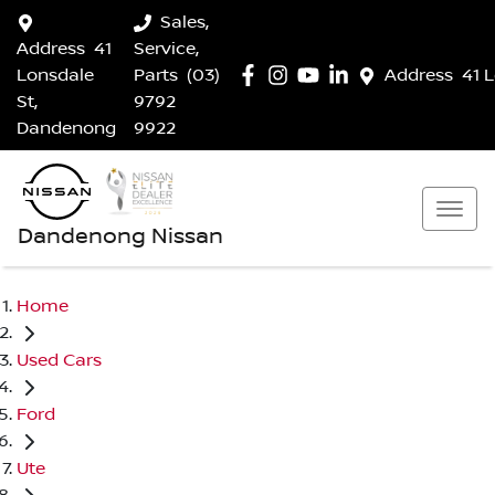
Sales,
Address
41
Service,
Lonsdale
Parts
(03)
Address
41 
St,
9792
Dandenong
9922
Dandenong Nissan
Home
Used Cars
Ford
Ute