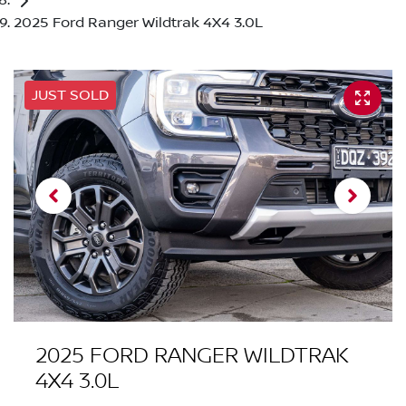
2025 Ford Ranger Wildtrak 4X4 3.0L
JUST SOLD
2025 FORD RANGER WILDTRAK
4X4 3.0L