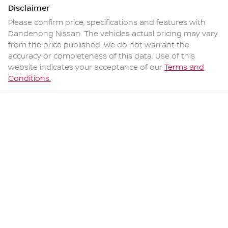
Disclaimer
Please confirm price, specifications and features with
Dandenong Nissan
. The vehicles actual pricing may vary
from the price published. We do not warrant the
accuracy or completeness of this data. Use of this
website indicates your acceptance of our
Terms and
Conditions.