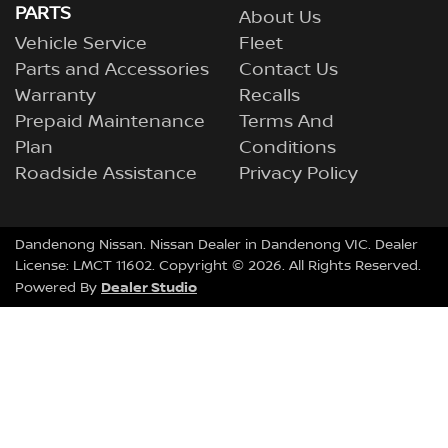
PARTS
About Us
Vehicle Service
Fleet
Parts and Accessories
Contact Us
Warranty
Recalls
Prepaid Maintenance
Terms And
Plan
Conditions
Roadside Assistance
Privacy Policy
Dandenong Nissan
.
Nissan Dealer
in
Dandenong VIC
.
Dealer
License:
LMCT 11602
.
Copyright ©
2026
. All Rights Reserved.
Dealer Studio
Powered By