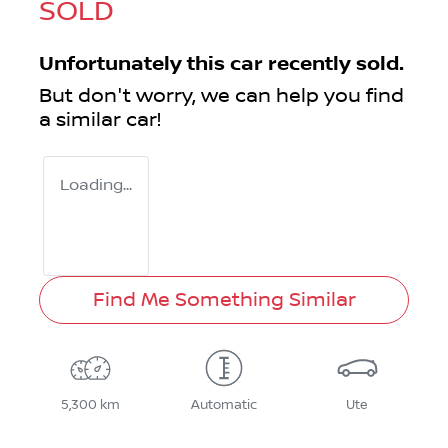
SOLD
Unfortunately this
car
recently sold.
But don't worry, we can help you find
a similar
car
!
Loading...
Find Me Something Similar
5,300 km
Automatic
Ute