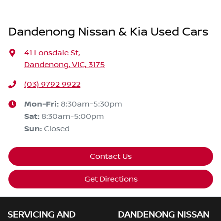
Dandenong Nissan & Kia Used Cars
41 Lonsdale St
,
Dandenong, VIC, 3175
(03) 9792 9922
Mon-Fri:
8:30am-5:30pm
Sat
:
8:30am-5:00pm
Sun
:
Closed
Contact Us
Get Directions
SERVICING AND
DANDENONG NISSAN