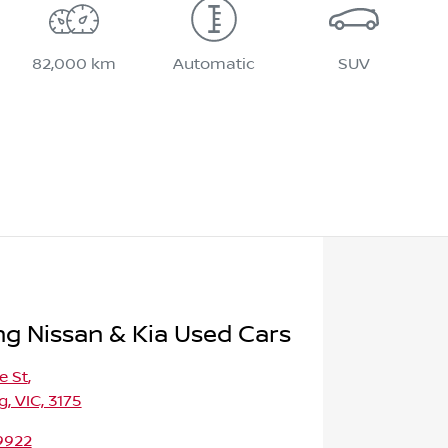
82,000 km
Automatic
SUV
 Nissan & Kia Used Cars
e St
,
 VIC, 3175
9922