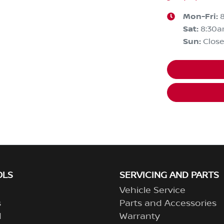
Mon-Fri:
Sat
:
8:30
Sun
:
Clos
OLS
SERVICING AND PARTS
Vehicle Service
s
Parts and Accessories
d
Warranty