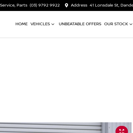
 Service, Parts
(03) 9792 9922
Address
41 Lonsdale St, Dan
HOME
VEHICLES
UNBEATABLE OFFERS
OUR STOCK