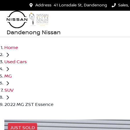
Address
41 Lonsdale St, Dandenong
Sales,
Dandenong Nissan
Home
Used Cars
MG
SUV
2022 MG ZST Essence
JUST SOLD