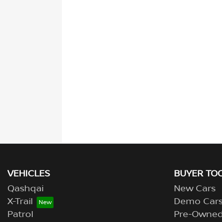
VEHICLES
BUYER TO
Qashqai
New Cars
X-Trail
Demo Car
Patrol
Pre-Owne