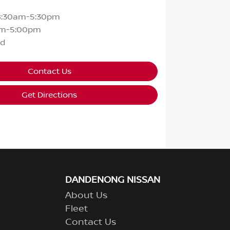
8:30am-5:30pm
am-5:00pm
ed
Contact Us
Get Directions
DANDENONG NISSAN
About Us
Fleet
Contact Us