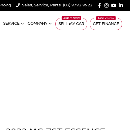
denong
Sales, Service, Parts
(03) 9792 9922
SERVICE
COMPANY
SELL MY CAR
GET FINANCE