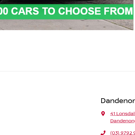
Dandenong
41 Lonsdal
Dandenong,
(03) 9792 