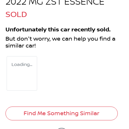
2022 MG ZST ESSENCE
SOLD
Unfortunately this
car
recently sold.
But don't worry, we can help you find a
similar
car
!
Loading...
Find Me Something Similar