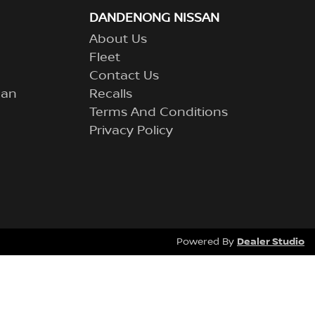
DANDENONG NISSAN
About Us
Fleet
Contact Us
lan
Recalls
Terms And Conditions
Privacy Policy
Dealer Studio
Powered By