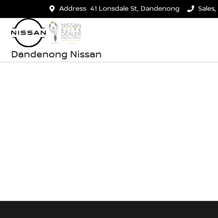
Address
41 Lonsdale St, Dandenong
Sales,
Dandenong Nissan