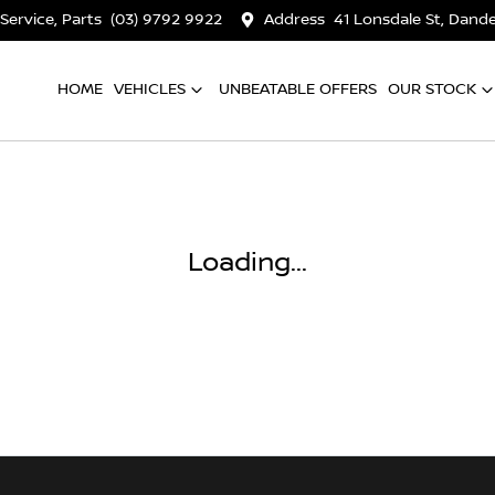
 Service, Parts
(03) 9792 9922
Address
41 Lonsdale St, Dan
HOME
VEHICLES
UNBEATABLE OFFERS
OUR STOCK
Loading...