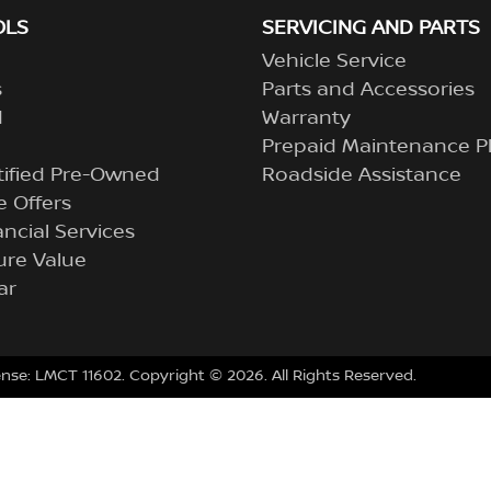
OLS
SERVICING AND PARTS
Vehicle Service
s
Parts and Accessories
d
Warranty
Prepaid Maintenance P
tified Pre-Owned
Roadside Assistance
 Offers
ncial Services
ure Value
ar
ense:
LMCT 11602
.
Copyright ©
2026
. All Rights Reserved.