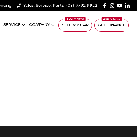
denong
Sales, Service, Parts
(03) 9792 9922
SERVICE
COMPANY
SELL MY CAR
GET FINANCE