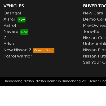
VEHICLES
BUYER TO
Qashqai
New Cars
X-Trail
Demo Car
Patrol
Pre-Owne
Navara
Tora-Kai
Z
Nissan Cer
Ariya
Unbeatable
New Nissan Z
Nissan Fina
Patrol Warrior
Nissan Fut
Sell Your C
Dandenong Nissan
.
Nissan Dealer
in
Dandenong VIC
.
Dealer Lic