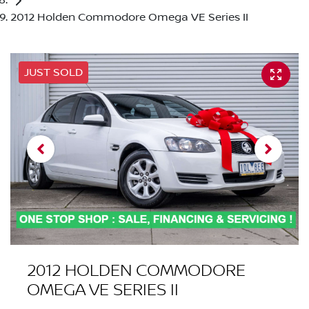
2012 Holden Commodore Omega VE Series II
JUST SOLD
2012 HOLDEN COMMODORE
OMEGA VE SERIES II