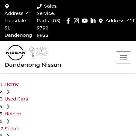
Sales,
Address
41
Service,
Lonsdale
Parts
(03)
Address
41 
St,
9792
Dandenong
9922
Dandenong Nissan
Home
Used Cars
Holden
Sedan