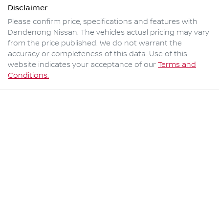
Disclaimer
Please confirm price, specifications and features with
Dandenong Nissan
. The vehicles actual pricing may vary
from the price published. We do not warrant the
accuracy or completeness of this data. Use of this
website indicates your acceptance of our
Terms and
Conditions.