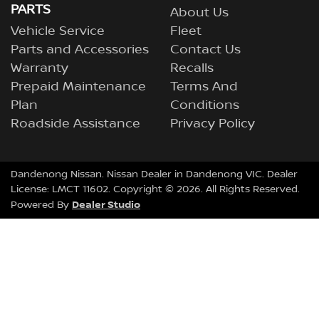
PARTS
About Us
Vehicle Service
Fleet
Parts and Accessories
Contact Us
Warranty
Recalls
Prepaid Maintenance
Terms And
Plan
Conditions
Roadside Assistance
Privacy Policy
Dandenong Nissan
.
Nissan Dealer
in
Dandenong VIC
.
Dealer
License:
LMCT 11602
.
Copyright ©
2026
. All Rights Reserved.
Dealer Studio
Powered By