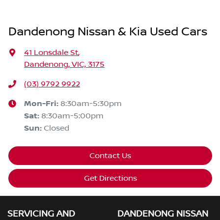
Dandenong Nissan & Kia Used Cars
41 Lonsdale St
,
Dandenong, VIC, 3175
(03) 9792 9922
Mon-Fri:
8:30am-5:30pm
Sat
:
8:30am-5:00pm
Sun
:
Closed
Contact Us
Get Directions
SERVICING AND
DANDENONG NISSAN