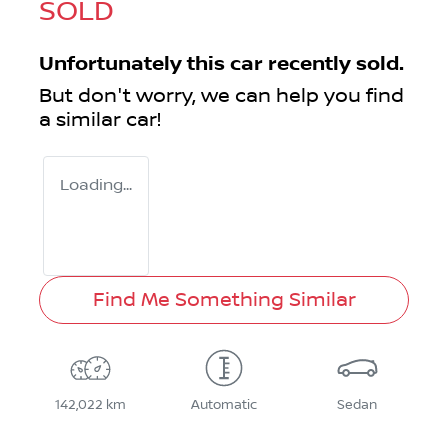
SOLD
Unfortunately this
car
recently sold.
But don't worry, we can help you find
a similar
car
!
Loading...
Find Me Something Similar
142,022 km
Automatic
Sedan