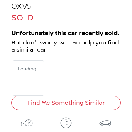
QX.V5
SOLD
Unfortunately this
car
recently sold.
But don't worry, we can help you find
a similar
car
!
Loading...
Find Me Something Similar