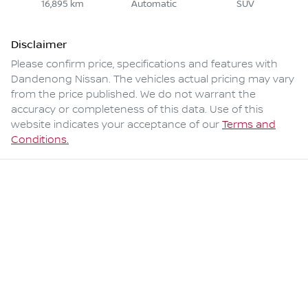
16,895 km
Automatic
SUV
Disclaimer
Please confirm price, specifications and features with
Dandenong Nissan
. The vehicles actual pricing may vary
from the price published. We do not warrant the
accuracy or completeness of this data. Use of this
website indicates your acceptance of our
Terms and
Conditions.