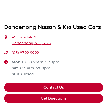
Dandenong Nissan & Kia Used Cars
41 Lonsdale St
,
Dandenong, VIC, 3175
(03) 9792 9922
Mon-Fri:
8:30am-5:30pm
Sat
:
8:30am-5:00pm
Sun
:
Closed
Contact Us
Get Directions