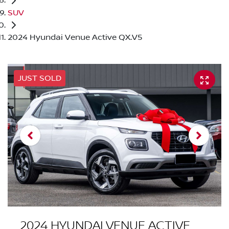
SUV
2024 Hyundai Venue Active QX.V5
JUST SOLD
2024 HYUNDAI VENUE ACTIVE