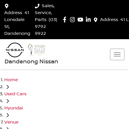
Sales,
Address
41
Service,
Lonsdale
Parts
(03)
Address
41 
St,
9792
Dandenong
9922
Dandenong Nissan
Home
Used Cars
Hyundai
Venue