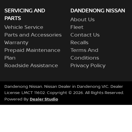
SERVICING AND
DANDENONG NISSAN
PARTS
About Us
Vehicle Service
Fleet
Parts and Accessories
Contact Us
Warranty
Recalls
Prepaid Maintenance
Terms And
Plan
Conditions
Roadside Assistance
Privacy Policy
Dandenong Nissan
.
Nissan Dealer
in
Dandenong VIC
.
Dealer
License:
LMCT 11602
.
Copyright ©
2026
. All Rights Reserved.
Dealer Studio
Powered By