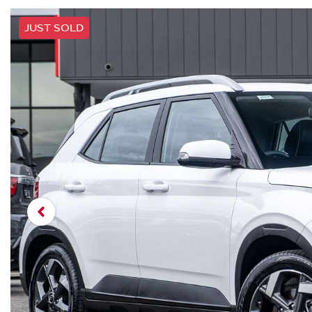
JUST SOLD