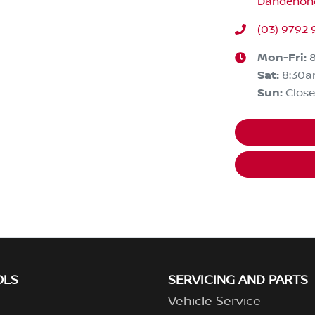
Dandenong,
(03) 9792 
Mon-Fri:
Sat
:
8:30
Sun
:
Clos
OLS
SERVICING AND PARTS
Vehicle Service