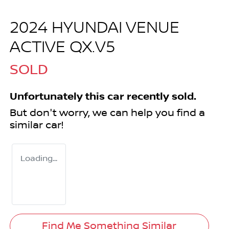
2024 HYUNDAI VENUE
ACTIVE QX.V5
SOLD
Unfortunately this
car
recently sold.
But don't worry, we can help you find a
similar
car
!
Loading...
Find Me Something Similar