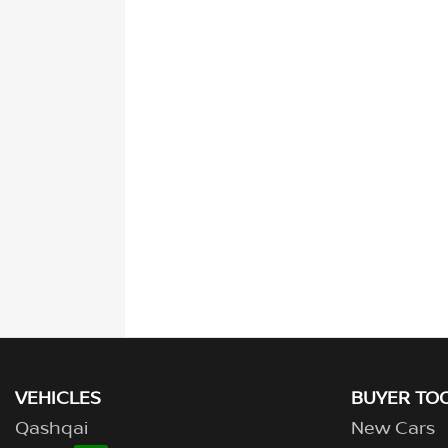
VEHICLES
BUYER TO
Qashqai
New Cars