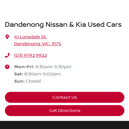
Dandenong Nissan & Kia Used Cars
41 Lonsdale St
,
Dandenong, VIC, 3175
(03) 9792 9922
Mon-Fri:
8:30am-5:30pm
Sat
:
8:30am-5:00pm
Sun
:
Closed
Contact Us
Get Directions