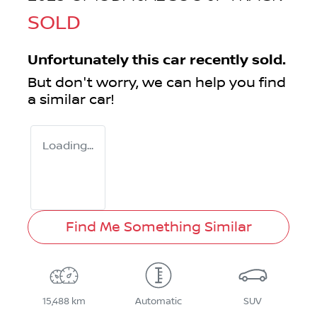
SOLD
Unfortunately this
car
recently sold.
But don't worry, we can help you find
a similar
car
!
Loading...
Find Me Something Similar
15,488 km
Automatic
SUV