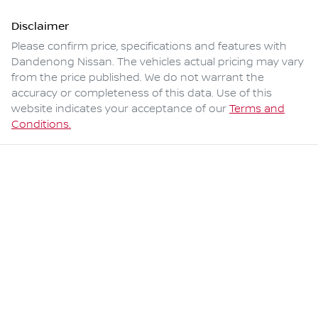
Disclaimer
Please confirm price, specifications and features with
Dandenong Nissan
. The vehicles actual pricing may vary
from the price published. We do not warrant the
accuracy or completeness of this data. Use of this
website indicates your acceptance of our
Terms and
Conditions.