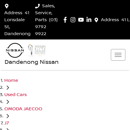
Sales,
Address
41
Service,
Lonsdale
Parts
(03)
Address
41 
St,
9792
Dandenong
9922
Dandenong Nissan
Home
Used Cars
OMODA JAECOO
J7