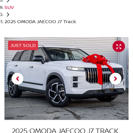
SUV
2025 OMODA JAECOO J7 Track
JUST SOLD
2025 OMODA JAECOO J7 TRACK