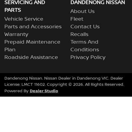
SERVICING AND
DANDENONG NISSAN
PARTS
About Us
Vehicle Service
Fleet
Parts and Accessories
Contact Us
Warranty
Recalls
Prepaid Maintenance
Terms And
Plan
Conditions
Roadside Assistance
Privacy Policy
Dandenong Nissan
.
Nissan Dealer
in
Dandenong VIC
.
Dealer
License:
LMCT 11602
.
Copyright ©
2026
. All Rights Reserved.
Dealer Studio
Powered By