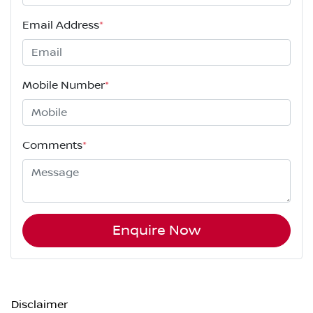
Email Address
*
Mobile Number
*
Comments
*
Enquire Now
Disclaimer