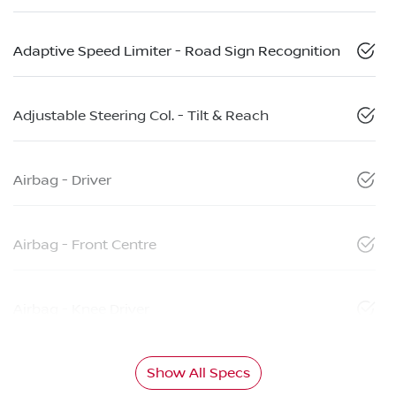
Adaptive Speed Limiter - Road Sign Recognition
Adjustable Steering Col. - Tilt & Reach
Airbag - Driver
Airbag - Front Centre
Airbag - Knee Driver
Show All Specs