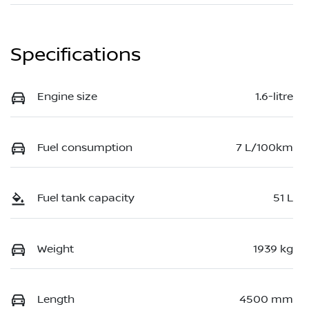
Specifications
Engine size
1.6-litre
Fuel consumption
7 L/100km
Fuel tank capacity
51 L
Weight
1939 kg
Length
4500 mm