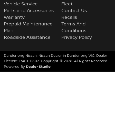
Vehicle Service
Fleet
Parts and Accessories
Contact Us
Warranty
Recalls
Prepaid Maintenance
Terms And
Plan
Conditions
Roadside Assistance
Privacy Policy
Dandenong Nissan
.
Nissan Dealer
in
Dandenong VIC
.
Dealer
License:
LMCT 11602
.
Copyright ©
2026
. All Rights Reserved.
Dealer Studio
Powered By