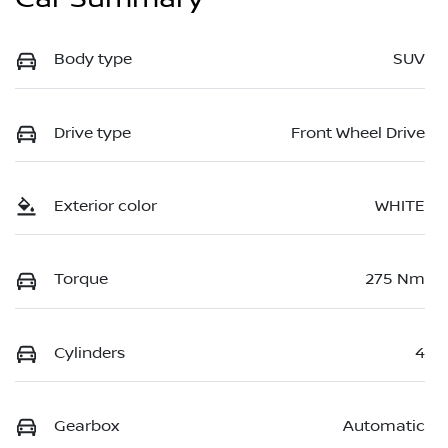
Body type
SUV
Drive type
Front Wheel Drive
Exterior color
WHITE
Torque
275 Nm
Cylinders
4
Gearbox
Automatic