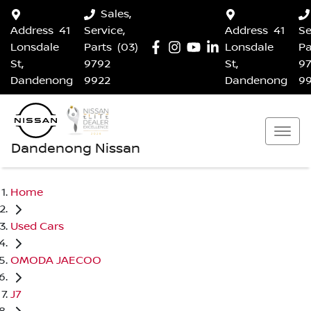
Sales,
Address
41
Service,
Address
41
Se
Lonsdale
Parts
(03)
Lonsdale
Pa
St,
9792
St,
9
Dandenong
9922
Dandenong
9
Dandenong Nissan
Home
Used Cars
OMODA JAECOO
J7