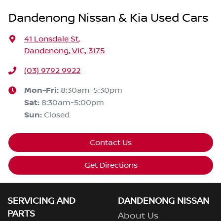
Dandenong Nissan & Kia Used Cars
41 Lonsdale St
,
Dandenong, VIC, 3175
(03) 9792 9922
Mon-Fri:
8:30am-5:30pm
Sat
:
8:30am-5:00pm
Sun
:
Closed
Contact Us
Get Directions
SERVICING AND
DANDENONG NISSAN
PARTS
About Us