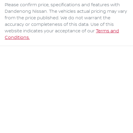
Please confirm price, specifications and features with
Dandenong Nissan
. The vehicles actual pricing may vary
from the price published. We do not warrant the
accuracy or completeness of this data. Use of this
website indicates your acceptance of our
Terms and
Conditions.