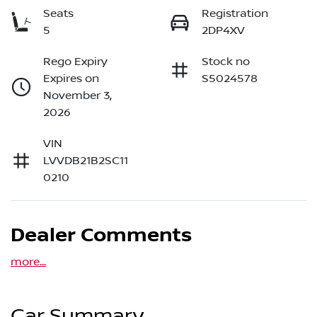
Seats
Registration
5
2DP4XV
Rego Expiry
Stock no
Expires on
S5024578
November 3,
2026
VIN
LVVDB21B2SC11
0210
Dealer Comments
more
...
Car Summary