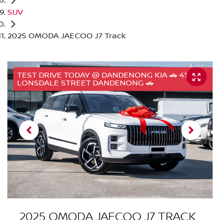
SUV
2025 OMODA JAECOO J7 Track
TEST DRIVE TODAY @ DANDENONG KIA 🚗 41
LONSDALE STREET DANDENONG 🚗
2025 OMODA JAECOO J7 TRACK