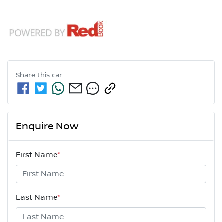
Share this
car
Enquire Now
First Name
*
Last Name
*