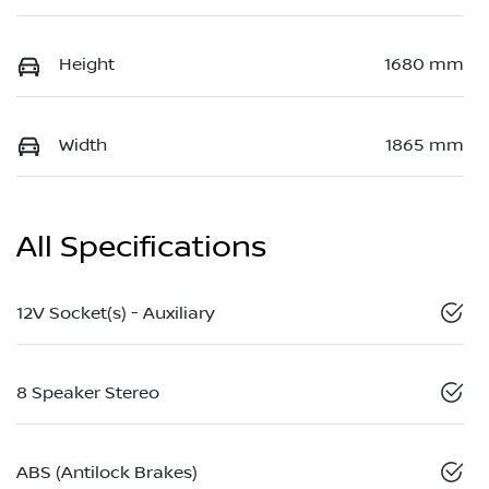
Height
1680 mm
Width
1865 mm
All Specifications
12V Socket(s) - Auxiliary
8 Speaker Stereo
ABS (Antilock Brakes)