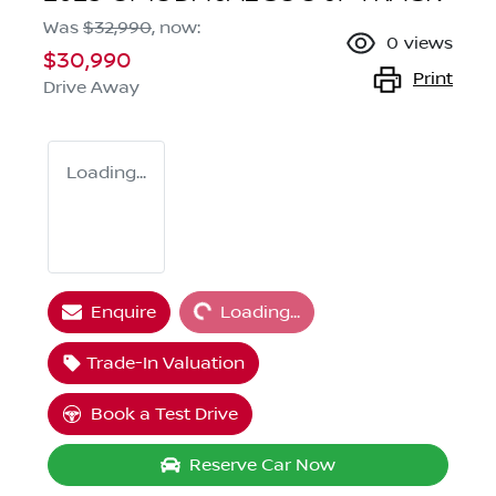
Was
$32,990
,
now
:
0
views
$30,990
Print
Drive Away
Loading...
Loading...
Enquire
Loading...
Trade-In Valuation
Book a Test Drive
Reserve Car Now