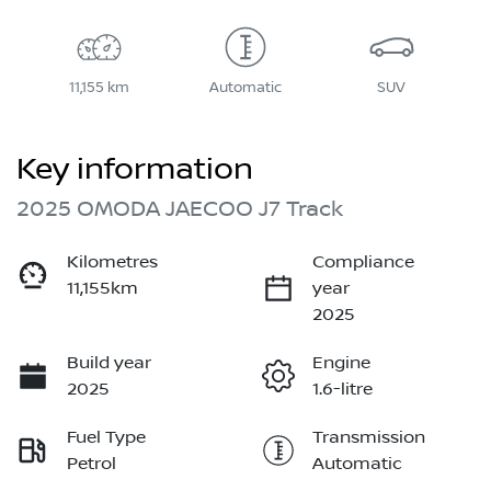
11,155 km
Automatic
SUV
Key information
2025 OMODA JAECOO J7 Track
Kilometres
Compliance
11,155km
year
2025
Build year
Engine
2025
1.6-litre
Fuel Type
Transmission
Petrol
Automatic