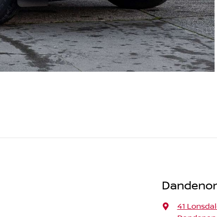
Dandenong
41 Lonsdal