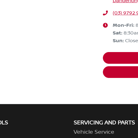
Dandenong,
(03) 9792 
Mon-Fri:
Sat
:
8:30
Sun
:
Clos
OLS
SERVICING AND PARTS
Vehicle Service