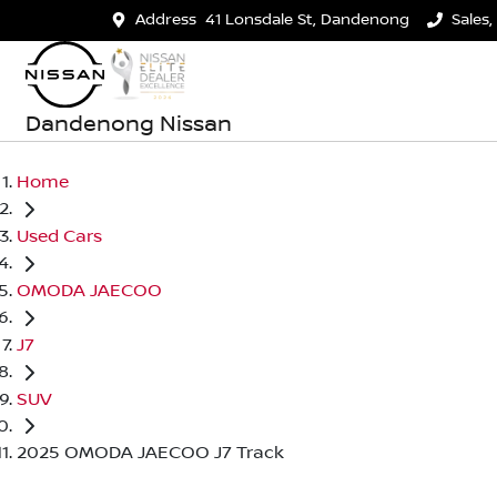
Address
41 Lonsdale St, Dandenong
Sales,
Dandenong Nissan
Home
Used Cars
OMODA JAECOO
J7
SUV
2025 OMODA JAECOO J7 Track