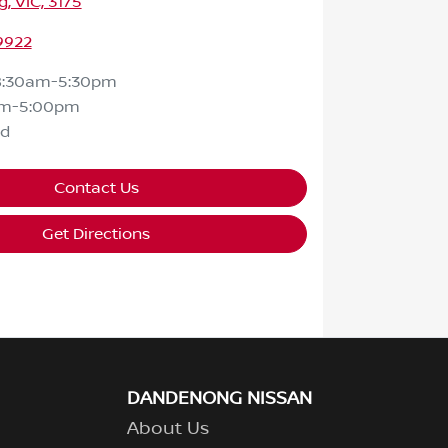
 VIC, 3175
9922
8:30am-5:30pm
am-5:00pm
ed
Contact Us
Get Directions
DANDENONG NISSAN
About Us