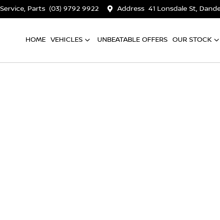
 Service, Parts
(03) 9792 9922
Address
41 Lonsdale St, Dan
HOME
VEHICLES
UNBEATABLE OFFERS
OUR STOCK