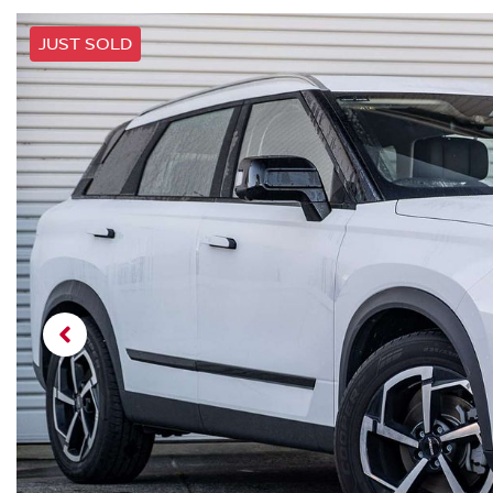
JUST SOLD