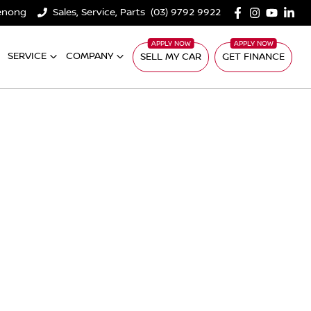
denong
Sales, Service, Parts
(03) 9792 9922
SERVICE
COMPANY
SELL MY CAR
GET FINANCE