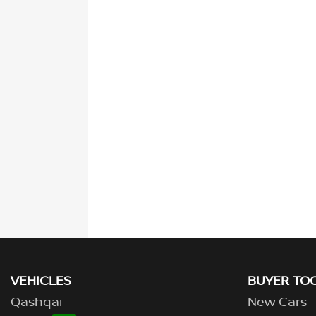
VEHICLES
BUYER TO
Qashqai
New Cars