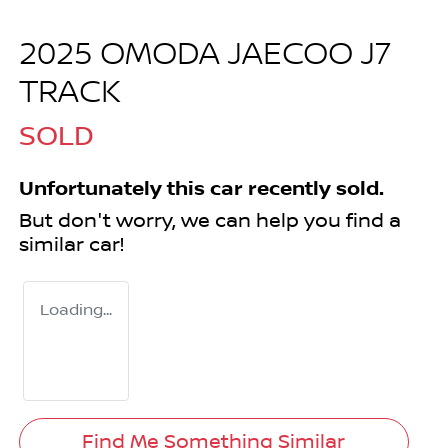
2025 OMODA JAECOO J7
TRACK
SOLD
Unfortunately this
car
recently sold.
But don't worry, we can help you find a
similar
car
!
Loading...
Find Me Something Similar