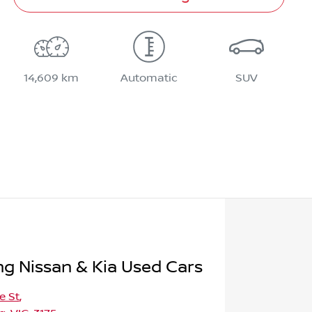
14,609 km
Automatic
SUV
 Nissan & Kia Used Cars
e St
,