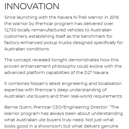
INNOVATION
Since launching with the Navara N-Trek Warrior in 2019,
the Warrior by Premcar program has delivered over
12,750 locally remanufactured vehicles to Australian
customers, establishing itself as the benchmark for
factory-enhanced pickup trucks designed specifically for
Australian conditions.
The concept revealed tonight demonstrates how this
proven enhancement philosophy could evolve with the
advanced platform capabilities of the D27 Navara.
It combines Nissan's latest engineering and localisation
expertise with Premcar's deep understanding of
Australian ute buyers and their real-world requirements.
Bernie Quinn, Premcar CEO/Engineering Director: "The
Warrior program has always been about understanding
what Australian ute buyers truly need. Not just what
looks good in a showroom, but what delivers genuine