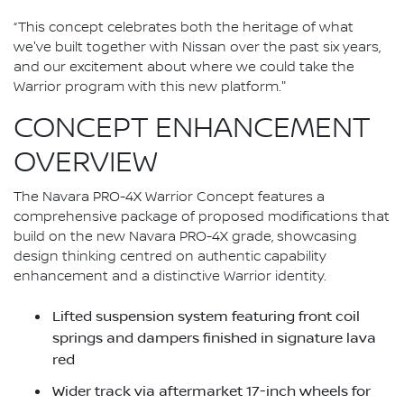
“This concept celebrates both the heritage of what
we've built together with Nissan over the past six years,
and our excitement about where we could take the
Warrior program with this new platform."
CONCEPT ENHANCEMENT
OVERVIEW
The Navara PRO-4X Warrior Concept features a
comprehensive package of proposed modifications that
build on the new Navara PRO-4X grade, showcasing
design thinking centred on authentic capability
enhancement and a distinctive Warrior identity.
Lifted suspension system featuring front coil
springs and dampers finished in signature lava
red
Wider track via aftermarket 17-inch wheels for