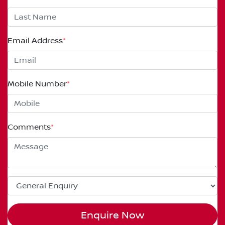
Email Address
*
Mobile Number
*
Comments
*
Enquire Now