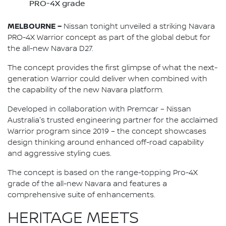
PRO-4X grade
MELBOURNE –
Nissan tonight unveiled a striking Navara
PRO-4X Warrior concept as part of the global debut for
the all-new Navara D27.
The concept provides the first glimpse of what the next-
generation Warrior could deliver when combined with
the capability of the new Navara platform.
Developed in collaboration with Premcar – Nissan
Australia's trusted engineering partner for the acclaimed
Warrior program since 2019 – the concept showcases
design thinking around enhanced off-road capability
and aggressive styling cues.
The concept is based on the range-topping Pro-4X
grade of the all-new Navara and features a
comprehensive suite of enhancements.
HERITAGE MEETS