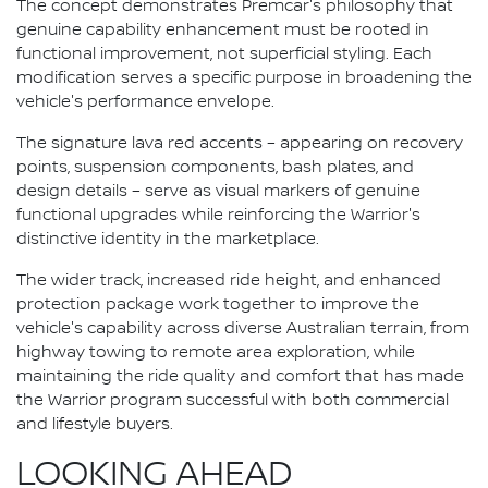
The concept demonstrates Premcar's philosophy that
genuine capability enhancement must be rooted in
functional improvement, not superficial styling. Each
modification serves a specific purpose in broadening the
vehicle's performance envelope.
The signature lava red accents – appearing on recovery
points, suspension components, bash plates, and
design details – serve as visual markers of genuine
functional upgrades while reinforcing the Warrior's
distinctive identity in the marketplace.
The wider track, increased ride height, and enhanced
protection package work together to improve the
vehicle's capability across diverse Australian terrain, from
highway towing to remote area exploration, while
maintaining the ride quality and comfort that has made
the Warrior program successful with both commercial
and lifestyle buyers.
LOOKING AHEAD