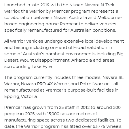
Launched in late 2019 with the Nissan Navara N-Trek
Warrior, the Warrior by Premcar program represents a
collaboration between Nissan Australia and Melbourne-
based engineering house Premcar to deliver vehicles
specifically remanufactured for Australian conditions.
All Warrior vehicles undergo extensive local development
and testing including on- and off-road validation in
some of Australia's harshest environments including Big
Desert, Mount Disappointment, Arkaroola and areas
surrounding Lake Eyre.
The program currently includes three models: Navara SL
Warrior, Navara PRO-4X Warrior, and Patrol Warrior – all
remanufactured at Premcar's purpose-built facilities in
Epping, Victoria.
Premcar has grown from 25 staff in 2012 to around 200
people in 2025, with 13,000 square metres of
manufacturing space across two dedicated facilities. To
date, the Warrior program has fitted over 63,775 wheels