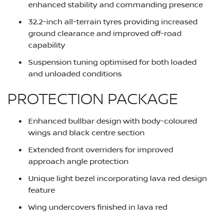
enhanced stability and commanding presence
32.2-inch all-terrain tyres providing increased
ground clearance and improved off-road
capability
Suspension tuning optimised for both loaded
and unloaded conditions
PROTECTION PACKAGE
Enhanced bullbar design with body-coloured
wings and black centre section
Extended front overriders for improved
approach angle protection
Unique light bezel incorporating lava red design
feature
Wing undercovers finished in lava red