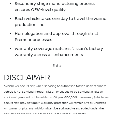
Secondary stage manufacturing process
ensures OEM-level quality
Each vehicle takes one day to travel the Warrior
production line
Homologation and approval through strict
Premcar processes
Warranty coverage matches Nissan's factory
warranty across all enhancements
# # #
DISCLAIMER
*Whichever occurs first, when servicing at authorised Nissan dealers. Where
vehicle is not serviced through Nissan or ceases to be serviced at Nissan,
additional years will not be added so 10 year/300,000km warranty (whichever
occurs first) may not apply. Warranty protection will remain 5 year/unlimited
km warranty, plus any additional service activated years added under the