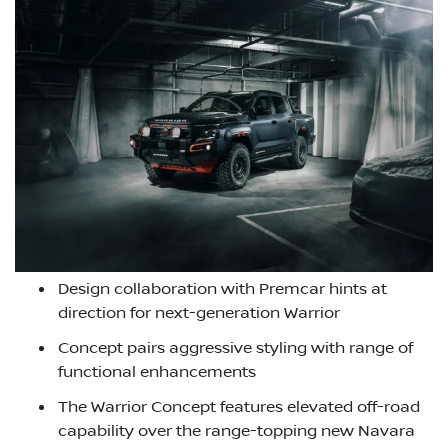
Design collaboration with Premcar hints at
direction for next-generation Warrior
Concept pairs aggressive styling with range of
functional enhancements
The Warrior Concept features elevated off-road
capability over the range-topping new Navara