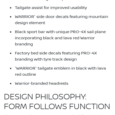
Tailgate assist for improved usability
WARRIOR' side door decals featuring mountain
design element
Black sport bar with unique PRO-4X sail plane
incorporating black and lava red Warrior
branding
Factory bed side decals featuring PRO-4X
branding with tyre track design
'WARRIOR' tailgate emblem in black with lava
red outline
Warrior-branded headrests
DESIGN PHILOSOPHY:
FORM FOLLOWS FUNCTION