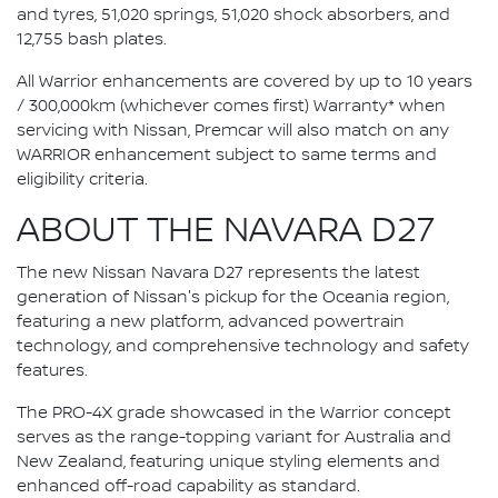
and tyres, 51,020 springs, 51,020 shock absorbers, and
12,755 bash plates.
All Warrior enhancements are covered by up to 10 years
/ 300,000km (whichever comes first) Warranty* when
servicing with Nissan, Premcar will also match on any
WARRIOR enhancement subject to same terms and
eligibility criteria.
ABOUT THE NAVARA D27
The new Nissan Navara D27 represents the latest
generation of Nissan's pickup for the Oceania region,
featuring a new platform, advanced powertrain
technology, and comprehensive technology and safety
features.
The PRO-4X grade showcased in the Warrior concept
serves as the range-topping variant for Australia and
New Zealand, featuring unique styling elements and
enhanced off-road capability as standard.