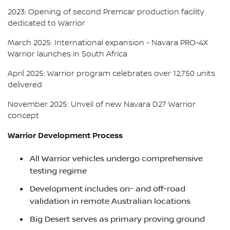
2023: Opening of second Premcar production facility
dedicated to Warrior
March 2025: International expansion - Navara PRO-4X
Warrior launches in South Africa
April 2025: Warrior program celebrates over 12,750 units
delivered
November 2025: Unveil of new Navara D27 Warrior
concept
Warrior Development Process
All Warrior vehicles undergo comprehensive
testing regime
Development includes on- and off-road
validation in remote Australian locations
Big Desert serves as primary proving ground