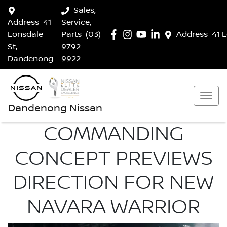
Sales,
Address
41
Service,
Lonsdale
Parts
(03)
Address
41 
St,
9792
Dandenong
9922
Dandenong Nissan
COMMANDING
CONCEPT PREVIEWS
DIRECTION FOR NEW
NAVARA WARRIOR