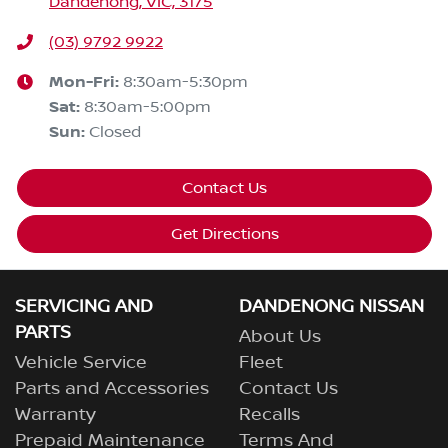
Dandenong, VIC, 3175
(03) 9792 9922
Mon-Fri:
8:30am-5:30pm
Sat
:
8:30am-5:00pm
Sun
:
Closed
Contact Us
Get Directions
SERVICING AND
DANDENONG NISSAN
PARTS
About Us
Vehicle Service
Fleet
Parts and Accessories
Contact Us
Warranty
Recalls
Prepaid Maintenance
Terms And