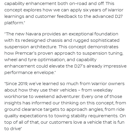
capability enhancement both on-road and off. This
concept explores how we can apply six years of Warrior
learnings and customer feedback to the advanced D27
platform.”
“The new Navara provides an exceptional foundation
with its redesigned chassis and rugged sophisticated
suspension architecture. This concept demonstrates
how Premcar's proven approach to suspension tuning,
wheel and tyre optimisation, and capability
enhancement could elevate the D27's already impressive
performance envelope.”
“Since 2019, we've learned so much from Warrior owners
about how they use their vehicles – from weekday
workhorse to weekend adventurer. Every one of those
insights has informed our thinking on this concept, from
ground clearance targets to approach angles, from ride
quality expectations to towing stability requirements. On
top of all of that, our customers love a vehicle that is fun
to drive”