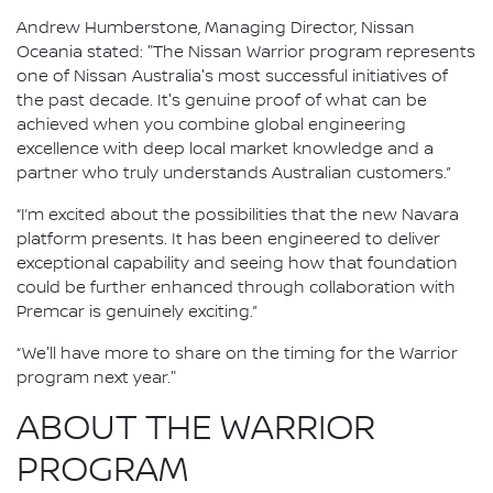
Andrew Humberstone, Managing Director, Nissan
Oceania stated: "The Nissan Warrior program represents
one of Nissan Australia's most successful initiatives of
the past decade. It's genuine proof of what can be
achieved when you combine global engineering
excellence with deep local market knowledge and a
partner who truly understands Australian customers.”
“I’m excited about the possibilities that the new Navara
platform presents. It has been engineered to deliver
exceptional capability and seeing how that foundation
could be further enhanced through collaboration with
Premcar is genuinely exciting.”
“We'll have more to share on the timing for the Warrior
program next year."
ABOUT THE WARRIOR
PROGRAM