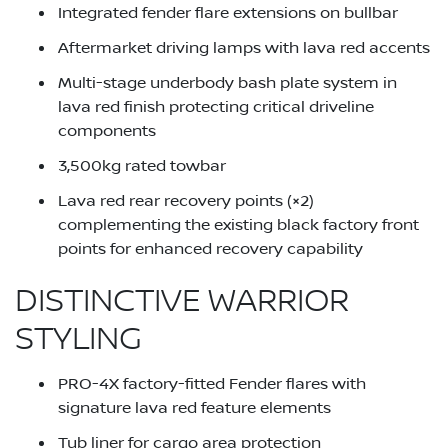
Integrated fender flare extensions on bullbar
Aftermarket driving lamps with lava red accents
Multi-stage underbody bash plate system in
lava red finish protecting critical driveline
components
3,500kg rated towbar
Lava red rear recovery points (×2)
complementing the existing black factory front
points for enhanced recovery capability
DISTINCTIVE WARRIOR
STYLING
PRO-4X factory-fitted Fender flares with
signature lava red feature elements
Tub liner for cargo area protection