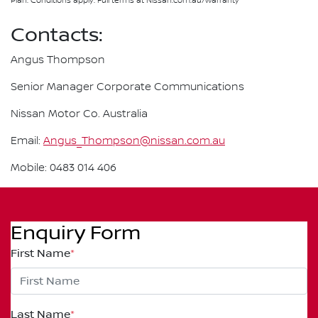
Plan. Conditions apply. Full terms at Nissan.com.au/warranty
Contacts:
Angus Thompson
Senior Manager Corporate Communications
Nissan Motor Co. Australia
Email:
Angus_Thompson@nissan.com.au
Mobile: 0483 014 406
Enquiry Form
First Name
*
Last Name
*