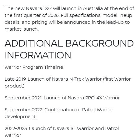
The new Navara D27 will launch in Australia at the end of
the first quarter of 2026. Full specifications, model lineup
details, and pricing will be announced in the lead-up to
market launch.
ADDITIONAL BACKGROUND
INFORMATION
Warrior Program Timeline
Late 2019: Launch of Navara N-Trek Warrior (first Warrior
product)
September 2021: Launch of Navara PRO-4X Warrior
September 2022: Confirmation of Patrol Warrior
development
2022-2023: Launch of Navara SL Warrior and Patrol
Warrior