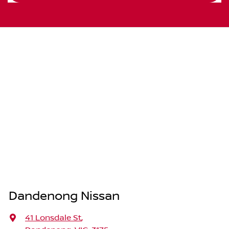
Dandenong Nissan
41 Lonsdale St
,