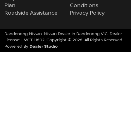
Plan
Conditions
Roadside Assistance
Privacy Policy
Dandenong Nissan
.
Nissan Dealer
in
Dandenong VIC
.
Dealer
License:
LMCT 11602
.
Copyright ©
2026
. All Rights Reserved.
Dealer Studio
Powered By