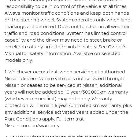
⁺ ProPILOT cannot prevent collisions. It is the driver's
responsibility to be in control of the vehicle at all times.
Always monitor traffic conditions and keep both hands
on the steering wheel. System operates only when lane
markings are detected. Does not function in all weather,
traffic and road conditions. System has limited control
capability and the driver may need to steer, brake or
accelerate at any time to maintain safety. See Owner's
Manual for safety information. Available on selected
models only.
1. Whichever occurs first, when servicing at authorised
Nissan dealers. Where vehicle is not serviced through
Nissan or ceases to be serviced at Nissan, additional
years will not be added so 10 year/300,000km warranty
(whichever occurs first) may not apply. Warranty
protection will remain 5 year/unlimited km warranty, plus
any additional service activated years added under the
Plan. Conditions apply. Full terms at
Nissan.com.au/warranty.