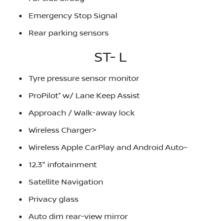
Emergency Stop Signal
Rear parking sensors
ST- L
Tyre pressure sensor monitor
ProPilot⁺ w/ Lane Keep Assist
Approach / Walk-away lock
Wireless Charger>
Wireless Apple CarPlay and Android Auto~
12.3" infotainment
Satellite Navigation
Privacy glass
Auto dim rear-view mirror