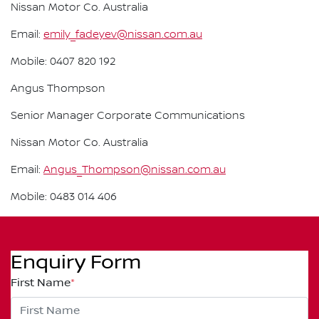
Nissan Motor Co. Australia
Email:
emily_fadeyev@nissan.com.au
Mobile: 0407 820 192
Angus Thompson
Senior Manager Corporate Communications
Nissan Motor Co. Australia
Email:
Angus_Thompson@nissan.com.au
Mobile: 0483 014 406
Enquiry Form
First Name
*