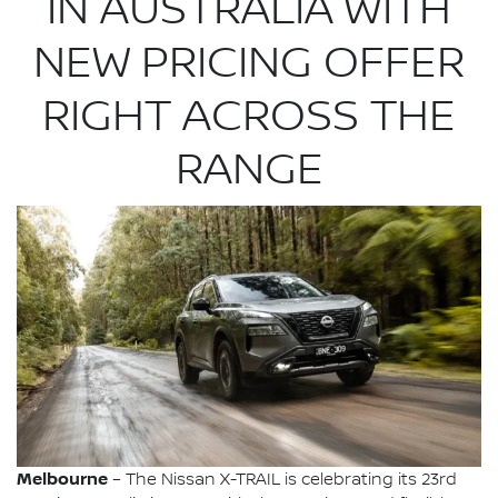
IN AUSTRALIA WITH
NEW PRICING OFFER
RIGHT ACROSS THE
RANGE
Melbourne
– The Nissan X-TRAIL is celebrating its 23rd