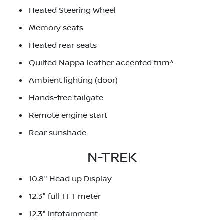
Heated Steering Wheel
Memory seats
Heated rear seats
Quilted Nappa leather accented trim^
Ambient lighting (door)
Hands-free tailgate
Remote engine start
Rear sunshade
N-TREK
10.8" Head up Display
12.3" full TFT meter
12.3" Infotainment