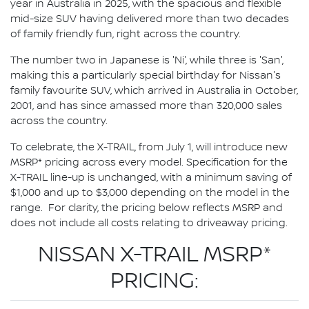
year in Australia in 2025, with the spacious and flexible
mid-size SUV having delivered more than two decades
of family friendly fun, right across the country.
The number two in Japanese is 'Ni', while three is 'San',
making this a particularly special birthday for Nissan's
family favourite SUV, which arrived in Australia in October,
2001, and has since amassed more than 320,000 sales
across the country.
To celebrate, the X-TRAIL, from July 1, will introduce new
MSRP* pricing across every model. Specification for the
X-TRAIL line-up is unchanged, with a minimum saving of
$1,000 and up to $3,000 depending on the model in the
range. For clarity, the pricing below reflects MSRP and
does not include all costs relating to driveaway pricing.
NISSAN X-TRAIL MSRP*
PRICING: