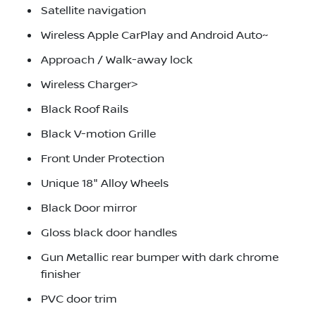
Satellite navigation
Wireless Apple CarPlay and Android Auto~
Approach / Walk-away lock
Wireless Charger>
Black Roof Rails
Black V-motion Grille
Front Under Protection
Unique 18" Alloy Wheels
Black Door mirror
Gloss black door handles
Gun Metallic rear bumper with dark chrome
finisher
PVC door trim