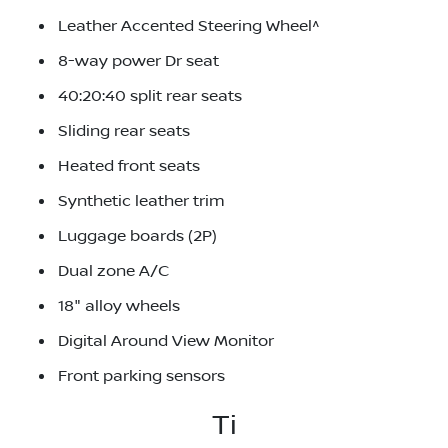
Leather Accented Steering Wheel^
8-way power Dr seat
40:20:40 split rear seats
Sliding rear seats
Heated front seats
Synthetic leather trim
Luggage boards (2P)
Dual zone A/C
18" alloy wheels
Digital Around View Monitor
Front parking sensors
Ti