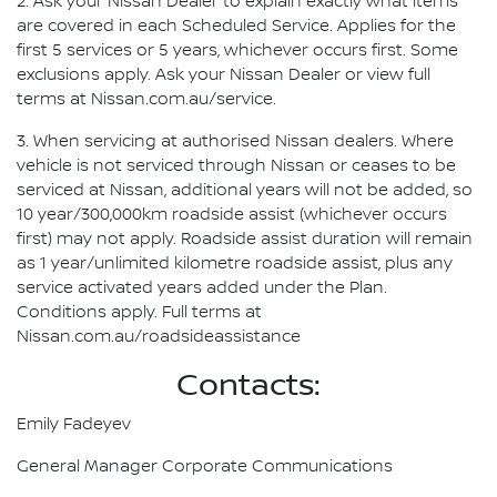
2. Ask your Nissan Dealer to explain exactly what items
are covered in each Scheduled Service. Applies for the
first 5 services or 5 years, whichever occurs first. Some
exclusions apply. Ask your Nissan Dealer or view full
terms at Nissan.com.au/service.
3. When servicing at authorised Nissan dealers. Where
vehicle is not serviced through Nissan or ceases to be
serviced at Nissan, additional years will not be added, so
10 year/300,000km roadside assist (whichever occurs
first) may not apply. Roadside assist duration will remain
as 1 year/unlimited kilometre roadside assist, plus any
service activated years added under the Plan.
Conditions apply. Full terms at
Nissan.com.au/roadsideassistance
Contacts:
Emily Fadeyev
General Manager Corporate Communications