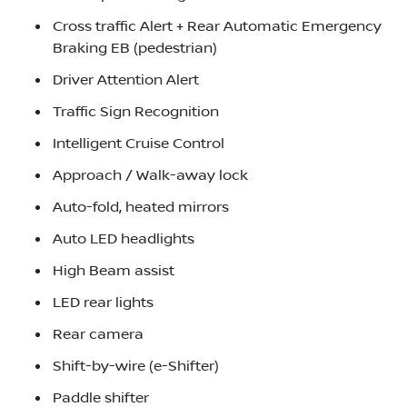
Cross traffic Alert + Rear Automatic Emergency
Braking EB (pedestrian)
Driver Attention Alert
Traffic Sign Recognition
Intelligent Cruise Control
Approach / Walk-away lock
Auto-fold, heated mirrors
Auto LED headlights
High Beam assist
LED rear lights
Rear camera
Shift-by-wire (e-Shifter)
Paddle shifter