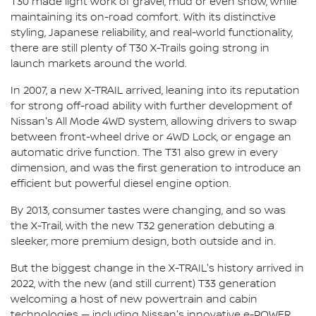
T30 made light work of gravel, mud or even snow, while
maintaining its on-road comfort. With its distinctive
styling, Japanese reliability, and real-world functionality,
there are still plenty of T30 X-Trails going strong in
launch markets around the world.
In 2007, a new X-TRAIL arrived, leaning into its reputation
for strong off-road ability with further development of
Nissan's All Mode 4WD system, allowing drivers to swap
between front-wheel drive or 4WD Lock, or engage an
automatic drive function. The T31 also grew in every
dimension, and was the first generation to introduce an
efficient but powerful diesel engine option.
By 2013, consumer tastes were changing, and so was
the X-Trail, with the new T32 generation debuting a
sleeker, more premium design, both outside and in.
But the biggest change in the X-TRAIL's history arrived in
2022, with the new (and still current) T33 generation
welcoming a host of new powertrain and cabin
technologies — including Nissan's innovative e-POWER