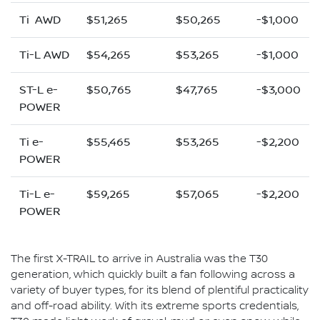
Ti AWD
$51,265
$50,265
-$1,000
Ti-L AWD
$54,265
$53,265
-$1,000
ST-L e-
$50,765
$47,765
-$3,000
POWER
Ti e-
$55,465
$53,265
-$2,200
POWER
Ti-L e-
$59,265
$57,065
-$2,200
POWER
The first X-TRAIL to arrive in Australia was the T30
generation, which quickly built a fan following across a
variety of buyer types, for its blend of plentiful practicality
and off-road ability. With its extreme sports credentials,