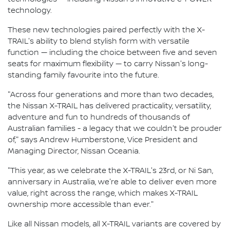
technology.
These new technologies paired perfectly with the X-
TRAIL's ability to blend stylish form with versatile
function — including the choice between five and seven
seats for maximum flexibility — to carry Nissan's long-
standing family favourite into the future.
"Across four generations and more than two decades,
the Nissan X-TRAIL has delivered practicality, versatility,
adventure and fun to hundreds of thousands of
Australian families - a legacy that we couldn't be prouder
of," says Andrew Humberstone, Vice President and
Managing Director, Nissan Oceania.
"This year, as we celebrate the X-TRAIL's 23rd, or Ni San,
anniversary in Australia, we're able to deliver even more
value, right across the range, which makes X-TRAIL
ownership more accessible than ever."
Like all Nissan models, all X-TRAIL variants are covered by