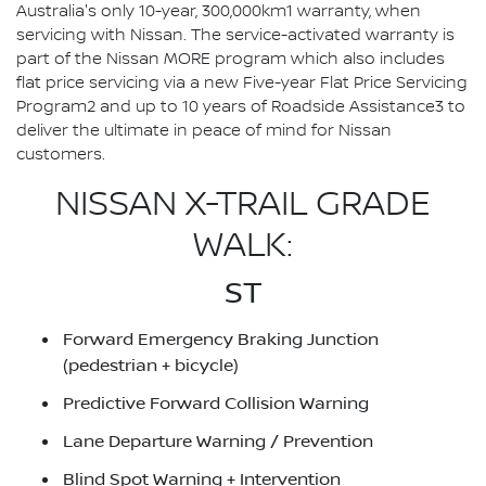
Australia's only 10-year, 300,000km1 warranty, when
servicing with Nissan. The service-activated warranty is
part of the Nissan MORE program which also includes
flat price servicing via a new Five-year Flat Price Servicing
Program2 and up to 10 years of Roadside Assistance3 to
deliver the ultimate in peace of mind for Nissan
customers.
NISSAN X-TRAIL GRADE
WALK:
ST
Forward Emergency Braking Junction
(pedestrian + bicycle)
Predictive Forward Collision Warning
Lane Departure Warning / Prevention
Blind Spot Warning + Intervention