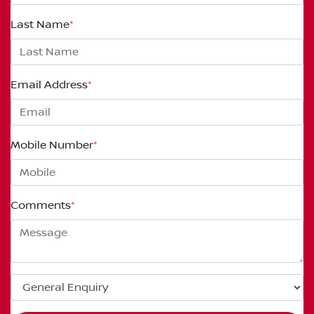
Last Name
*
Email Address
*
Mobile Number
*
Comments
*