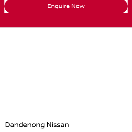
Enquire Now
Dandenong Nissan