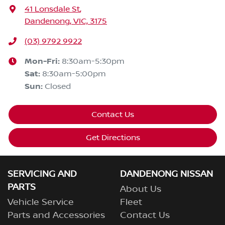
41 Lonsdale St
,
Dandenong, VIC, 3175
(03) 9792 9922
Mon-Fri:
8:30am-5:30pm
Sat
:
8:30am-5:00pm
Sun
:
Closed
Contact Us
Get Directions
SERVICING AND
DANDENONG NISSAN
PARTS
About Us
Vehicle Service
Fleet
Parts and Accessories
Contact Us