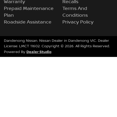
Warranty
Recalls
Prepaid Maintenance
Terms And
Plan
Conditions
Roadside Assistance
Privacy Policy
Dandenong Nissan
.
Nissan Dealer
in
Dandenong VIC
.
Dealer
License:
LMCT 11602
.
Copyright ©
2026
. All Rights Reserved.
Dealer Studio
Powered By