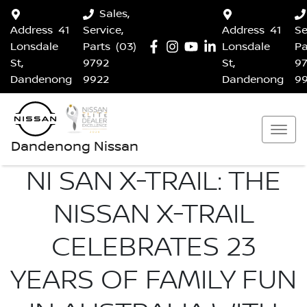
Sales,
Address
41
Service,
Address
41
Se
Lonsdale
Parts
(03)
Lonsdale
Pa
St,
9792
St,
9
Dandenong
9922
Dandenong
9
Dandenong Nissan
NI SAN X-TRAIL: THE
NISSAN X-TRAIL
CELEBRATES 23
YEARS OF FAMILY FUN