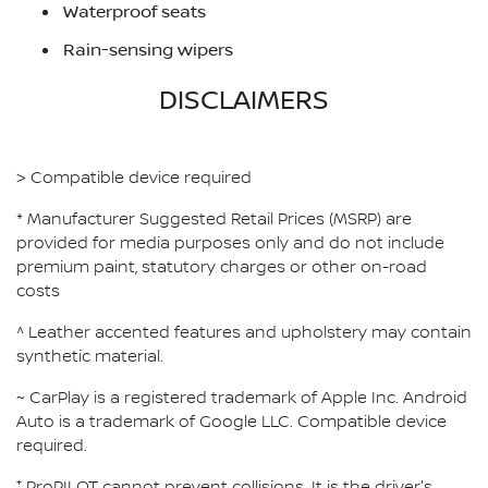
Waterproof seats
Rain-sensing wipers
DISCLAIMERS
> Compatible device required
* Manufacturer Suggested Retail Prices (MSRP) are
provided for media purposes only and do not include
premium paint, statutory charges or other on-road
costs
^ Leather accented features and upholstery may contain
synthetic material.
~ CarPlay is a registered trademark of Apple Inc. Android
Auto is a trademark of Google LLC. Compatible device
required.