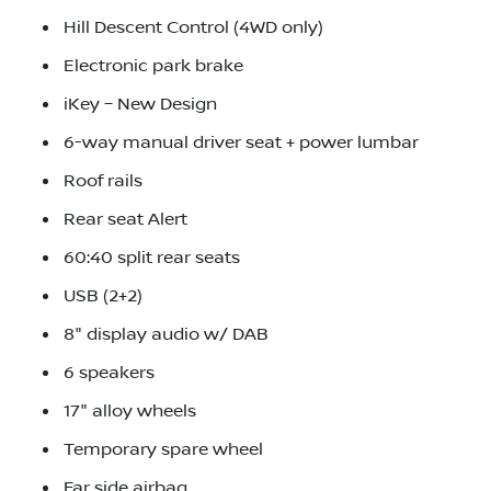
Hill Descent Control (4WD only)
Electronic park brake
iKey – New Design
6-way manual driver seat + power lumbar
Roof rails
Rear seat Alert
60:40 split rear seats
USB (2+2)
8" display audio w/ DAB
6 speakers
17" alloy wheels
Temporary spare wheel
Far side airbag