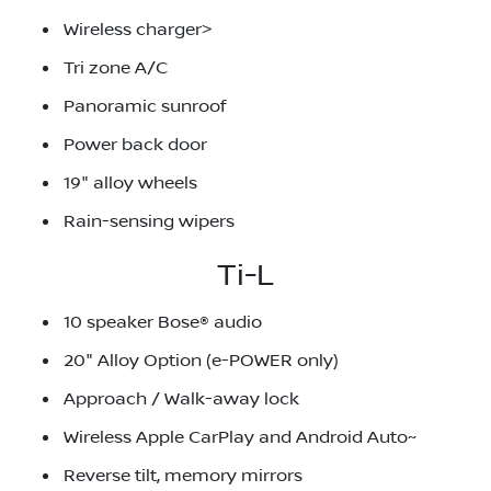
Wireless charger>
Tri zone A/C
Panoramic sunroof
Power back door
19" alloy wheels
Rain-sensing wipers
Ti-L
10 speaker Bose® audio
20" Alloy Option (e-POWER only)
Approach / Walk-away lock
Wireless Apple CarPlay and Android Auto~
Reverse tilt, memory mirrors