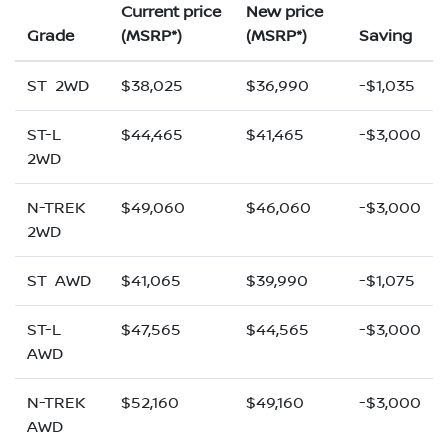
Current price
New price
Grade
(MSRP*)
(MSRP*)
Saving
ST 2WD
$38,025
$36,990
-$1,035
ST-L
$44,465
$41,465
-$3,000
2WD
N-TREK
$49,060
$46,060
-$3,000
2WD
ST AWD
$41,065
$39,990
-$1,075
ST-L
$47,565
$44,565
-$3,000
AWD
N-TREK
$52,160
$49,160
-$3,000
AWD