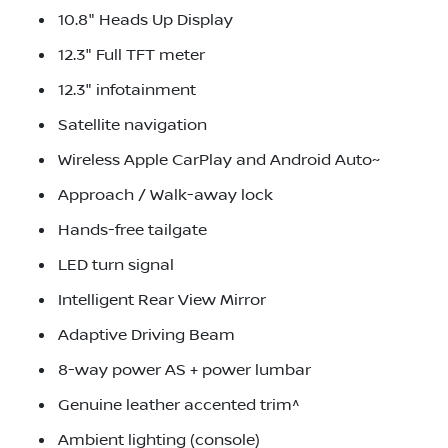
10.8" Heads Up Display
12.3" Full TFT meter
12.3" infotainment
Satellite navigation
Wireless Apple CarPlay and Android Auto~
Approach / Walk-away lock
Hands-free tailgate
LED turn signal
Intelligent Rear View Mirror
Adaptive Driving Beam
8-way power AS + power lumbar
Genuine leather accented trim^
Ambient lighting (console)