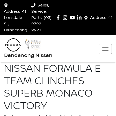
Sales,
Address
41
Service,
Lonsdale
Parts
(03)
Address
41 
St,
9792
Dandenong
9922
Dandenong Nissan
NISSAN FORMULA E
TEAM CLINCHES
SUPERB MONACO
VICTORY