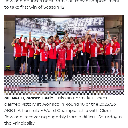
Rowland bounces back from Saturday disappointment
to take first win of Season 12
MONACO, Monte-Carlo –
Nissan Formula E Team
claimed victory at Monaco in Round 10 of the 2025/26
ABB FIA Formula E World Championship with Oliver
Rowland, recovering superbly from a difficult Saturday in
the Principality.