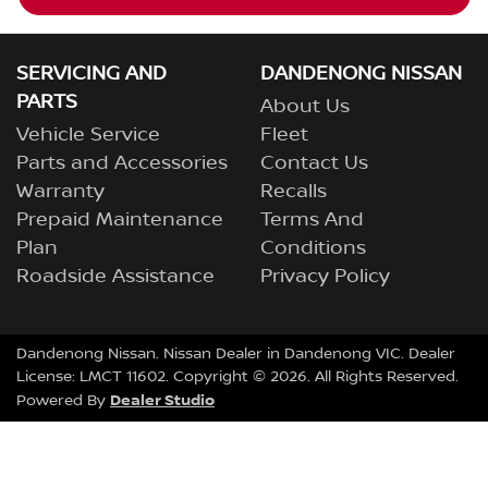
SERVICING AND
DANDENONG NISSAN
PARTS
About Us
Vehicle Service
Fleet
Parts and Accessories
Contact Us
Warranty
Recalls
Prepaid Maintenance
Terms And
Plan
Conditions
Roadside Assistance
Privacy Policy
Dandenong Nissan
.
Nissan Dealer
in
Dandenong VIC
.
Dealer
License:
LMCT 11602
.
Copyright ©
2026
. All Rights Reserved.
Dealer Studio
Powered By