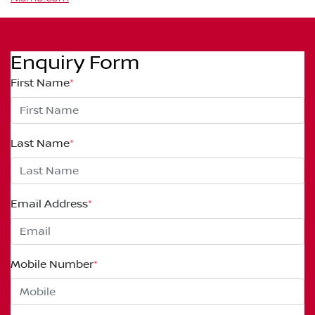
Enquiry Form
First Name
*
Last Name
*
Email Address
*
Mobile Number
*