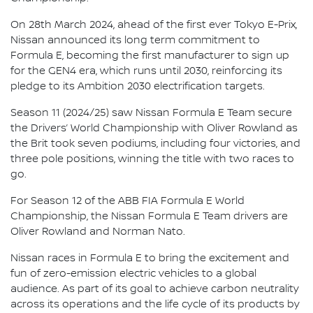
On 28th March 2024, ahead of the first ever Tokyo E-Prix,
Nissan announced its long term commitment to
Formula E, becoming the first manufacturer to sign up
for the GEN4 era, which runs until 2030, reinforcing its
pledge to its Ambition 2030 electrification targets.
Season 11 (2024/25) saw Nissan Formula E Team secure
the Drivers’ World Championship with Oliver Rowland as
the Brit took seven podiums, including four victories, and
three pole positions, winning the title with two races to
go.
For Season 12 of the ABB FIA Formula E World
Championship, the Nissan Formula E Team drivers are
Oliver Rowland and Norman Nato.
Nissan races in Formula E to bring the excitement and
fun of zero-emission electric vehicles to a global
audience. As part of its goal to achieve carbon neutrality
across its operations and the life cycle of its products by