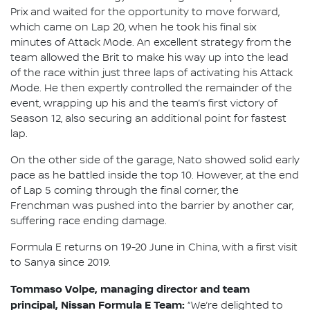
Prix and waited for the opportunity to move forward,
which came on Lap 20, when he took his final six
minutes of Attack Mode. An excellent strategy from the
team allowed the Brit to make his way up into the lead
of the race within just three laps of activating his Attack
Mode. He then expertly controlled the remainder of the
event, wrapping up his and the team’s first victory of
Season 12, also securing an additional point for fastest
lap.
On the other side of the garage, Nato showed solid early
pace as he battled inside the top 10. However, at the end
of Lap 5 coming through the final corner, the
Frenchman was pushed into the barrier by another car,
suffering race ending damage.
Formula E returns on 19-20 June in China, with a first visit
to Sanya since 2019.
Tommaso Volpe, managing director and team
principal, Nissan Formula E Team:
“We’re delighted to