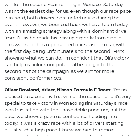
win for the second year running in Monaco. Saturday
wasn’t the easiest day for us, even though our race pace
was solid, both drivers were unfortunate during the
event. However, we bounced back well as a team today,
with an amazing strategy along with a dominant drive
from Oli as he made his way up expertly from eighth.
This weekend has represented our season so far, with
the first day being unfortunate and the second E-Prix
showing what we can do. I’m confident that Oli’s victory
can help us unlock our potential heading into the
second half of the campaign, as we aim for more
consistent performances.”
Oliver Rowland, driver, Nissan Formula E Team:
“I’m so
pleased to secure my first win of the season and it’s very
special to take victory in Monaco again! Saturday’s race
was frustrating with the unavoidable puncture, but the
pace we showed gave us confidence heading into
today. It was a crazy race with a lot of drivers starting
out at such a high pace. I knew we had to remain