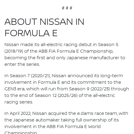
# # #
ABOUT NISSAN IN
FORMULA E
Nissan made its all-electric racing debut in Season 5
(2018/19) of the ABB FIA Formula E Championship,
becoming the first and only Japanese manufacturer to
enter the series.
In Season 7 (2020/21), Nissan announced its long-term
involvement in Formula E and its commitment to the
GEN3 era, which will run from Season 9 (2022/23) through
to the end of Season 12 (2025/26) of the all-electric
racing series.
In April 2022, Nissan acquired the e.dams race team, with
the Japanese automaker taking full ownership of its
involvement in the ABB FIA Formula E World
Championship.