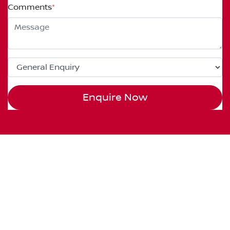
Comments
*
Enquire Now