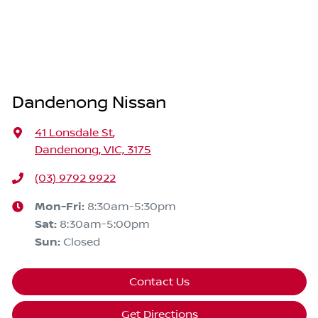
Dandenong Nissan
41 Lonsdale St
,
Dandenong, VIC, 3175
(03) 9792 9922
Mon-Fri:
8:30am-5:30pm
Sat
:
8:30am-5:00pm
Sun
:
Closed
Contact Us
Get Directions