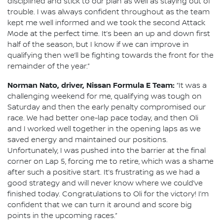
disciplined and stick to our plan as well as staying out of
trouble. I was always confident throughout as the team
kept me well informed and we took the second Attack
Mode at the perfect time. It’s been an up and down first
half of the season, but I know if we can improve in
qualifying then we’ll be fighting towards the front for the
remainder of the year.”
Norman Nato, driver, Nissan Formula E Team:
“It was a
challenging weekend for me, qualifying was tough on
Saturday and then the early penalty compromised our
race. We had better one-lap pace today, and then Oli
and I worked well together in the opening laps as we
saved energy and maintained our positions.
Unfortunately, I was pushed into the barrier at the final
corner on Lap 5, forcing me to retire, which was a shame
after such a positive start. It’s frustrating as we had a
good strategy and will never know where we could’ve
finished today. Congratulations to Oli for the victory! I’m
confident that we can turn it around and score big
points in the upcoming races.”