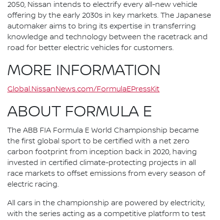
2050, Nissan intends to electrify every all-new vehicle
offering by the early 2030s in key markets. The Japanese
automaker aims to bring its expertise in transferring
knowledge and technology between the racetrack and
road for better electric vehicles for customers.
MORE INFORMATION
Global.NissanNews.com/FormulaEPressKit
ABOUT FORMULA E
The ABB FIA Formula E World Championship became
the first global sport to be certified with a net zero
carbon footprint from inception back in 2020, having
invested in certified climate-protecting projects in all
race markets to offset emissions from every season of
electric racing.
All cars in the championship are powered by electricity,
with the series acting as a competitive platform to test