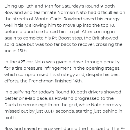
Lining up 12th and 14th for Saturday’s Round 9, both
Rowland and teammate Norman Nato had difficulties on
the streets of Monte-Carlo. Rowland saved his energy
well initially, allowing him to move up into the top 10,
before a puncture forced him to pit. After coming in
again to complete his Pit Boost stop, the Brit showed
solid pace but was too far back to recover, crossing the
line in 15th.
In the #23 car, Nato was given a drive-through penalty
for a tire pressure infringement in the opening stages,
which compromised his strategy and, despite his best
efforts, the Frenchman finished 14th.
In qualifying for today’s Round 10, both drivers showed
better one-lap pace, as Rowland progressed to the
Duels to secure eighth on the grid, while Nato narrowly
missed out by just 0.017 seconds, starting just behind in
ninth.
Rowland saved energy well during the first part of the E-