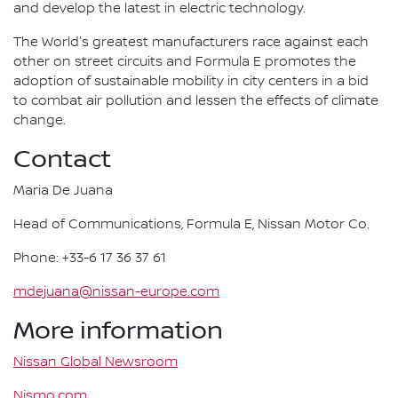
and develop the latest in electric technology.
The World's greatest manufacturers race against each
other on street circuits and Formula E promotes the
adoption of sustainable mobility in city centers in a bid
to combat air pollution and lessen the effects of climate
change.
Contact
Maria De Juana
Head of Communications, Formula E, Nissan Motor Co.
Phone: +33-6 17 36 37 61
mdejuana@nissan-europe.com
More information
Nissan Global Newsroom
Nismo.com