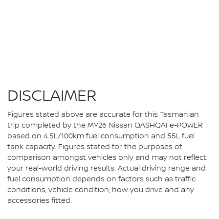
DISCLAIMER
Figures stated above are accurate for this Tasmanian
trip completed by the MY26 Nissan QASHQAI e-POWER
based on 4.5L/100km fuel consumption and 55L fuel
tank capacity. Figures stated for the purposes of
comparison amongst vehicles only and may not reflect
your real-world driving results. Actual driving range and
fuel consumption depends on factors such as traffic
conditions, vehicle condition, how you drive and any
accessories fitted.