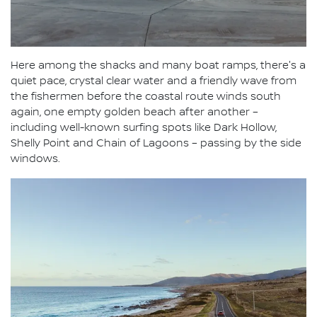
Here among the shacks and many boat ramps, there's a
quiet pace, crystal clear water and a friendly wave from
the fishermen before the coastal route winds south
again, one empty golden beach after another –
including well-known surfing spots like Dark Hollow,
Shelly Point and Chain of Lagoons – passing by the side
windows.