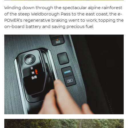
Winding down through the spectacular alpine rainforest
of the steep Weldborough Pass to the east coast, the e-
POWER's regenerative braking went to work, topping the
on-board battery and saving precious fuel.