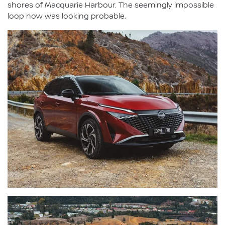
shores of Macquarie Harbour. The seemingly impossible
loop now was looking probable.