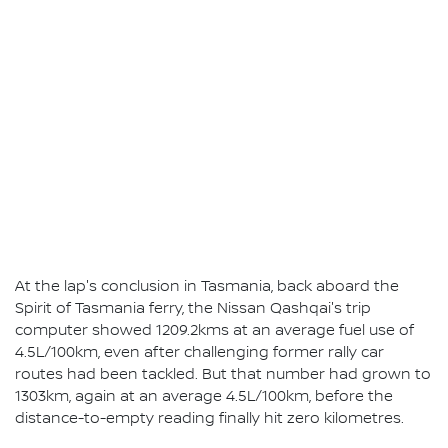
At the lap's conclusion in Tasmania, back aboard the
Spirit of Tasmania ferry, the Nissan Qashqai's trip
computer showed 1209.2kms at an average fuel use of
4.5L/100km, even after challenging former rally car
routes had been tackled. But that number had grown to
1303km, again at an average 4.5L/100km, before the
distance-to-empty reading finally hit zero kilometres.