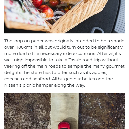
The loop on paper was originally intended to be a shade
over 1100kms in all, but would turn out to be significantly
more due to the necessary side excursions. After all, it's
well-nigh impossible to take a Tassie road trip without
veering off the main roads to sample the many gourmet
delights the state has to offer such as its apples,
cheeses and seafood. All bulged our bellies and the
Nissan's picnic hamper along the way.