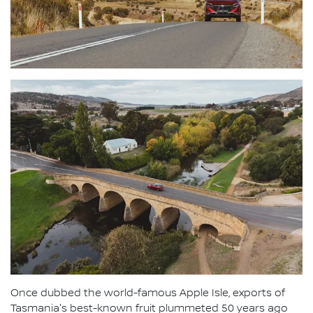
Once dubbed the world-famous Apple Isle, exports of
Tasmania's best-known fruit plummeted 50 years ago