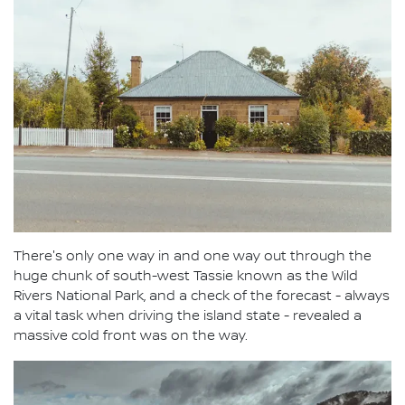
There's only one way in and one way out through the
huge chunk of south-west Tassie known as the Wild
Rivers National Park, and a check of the forecast - always
a vital task when driving the island state - revealed a
massive cold front was on the way.