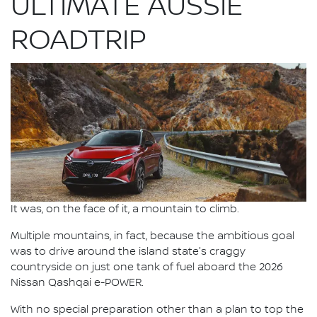
ULTIMATE AUSSIE
ROADTRIP
It was, on the face of it, a mountain to climb.
Multiple mountains, in fact, because the ambitious goal
was to drive around the island state's craggy
countryside on just one tank of fuel aboard the 2026
Nissan Qashqai e-POWER.
With no special preparation other than a plan to top the