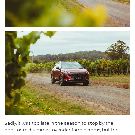
Sadly, it was too late in the season to stop by the
popular midsummer lavender farm blooms, but the