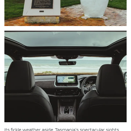
Its fickle weather aside, Tasmania's spectacular sights