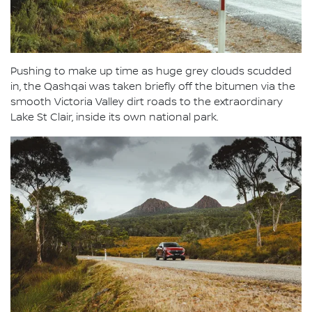
Pushing to make up time as huge grey clouds scudded
in, the Qashqai was taken briefly off the bitumen via the
smooth Victoria Valley dirt roads to the extraordinary
Lake St Clair, inside its own national park.