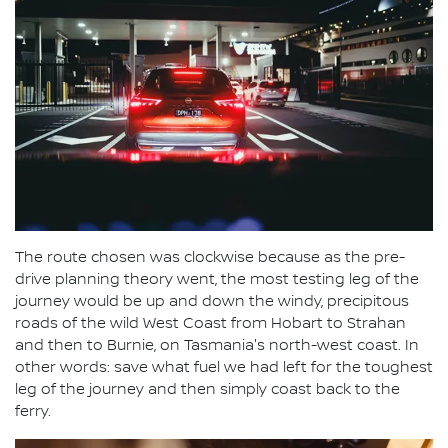
The route chosen was clockwise because as the pre-
drive planning theory went, the most testing leg of the
journey would be up and down the windy, precipitous
roads of the wild West Coast from Hobart to Strahan
and then to Burnie, on Tasmania's north-west coast. In
other words: save what fuel we had left for the toughest
leg of the journey and then simply coast back to the
ferry.