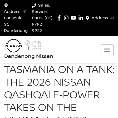
Sales,
Address
41
Service,
Lonsdale
Parts
(03)
Address
41 
St,
9792
Dandenong
9922
Dandenong Nissan
TASMANIA ON A TANK:
THE 2026 NISSAN
QASHQAI E‑POWER
TAKES ON THE