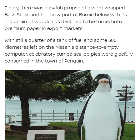
Finally, there was a joyful glimpse of a wind-whipped
Bass Strait and the busy port of Burnie below with its
mountain of woodchips destined to be turned into
premium paper in export markets.
With still a quarter of a tank of fuel and some 300
kilometres left on the Nissan's distance-to-empty
computer, celebratory curried scallop pies were gleefully
consumed in the town of Penguin.