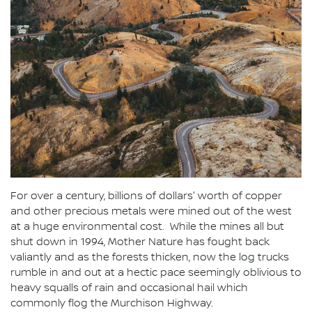
For over a century, billions of dollars' worth of copper
and other precious metals were mined out of the west
at a huge environmental cost. While the mines all but
shut down in 1994, Mother Nature has fought back
valiantly and as the forests thicken, now the log trucks
rumble in and out at a hectic pace seemingly oblivious to
heavy squalls of rain and occasional hail which
commonly flog the Murchison Highway.