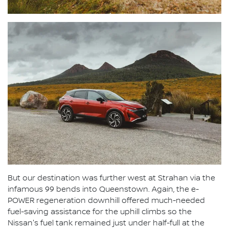
But our destination was further west at Strahan via the
infamous 99 bends into Queenstown. Again, the e-
POWER regeneration downhill offered much-needed
fuel-saving assistance for the uphill climbs so the
Nissan's fuel tank remained just under half-full at the