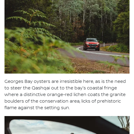
Georges Bay oysters are irresistible here, as is the need
to steer the Qashqai out to the bay's coastal fringe
where a distinctive orange-red lichen coats the granite
boulders of the conservation area, licks of prehistoric
flame against the setting sun.