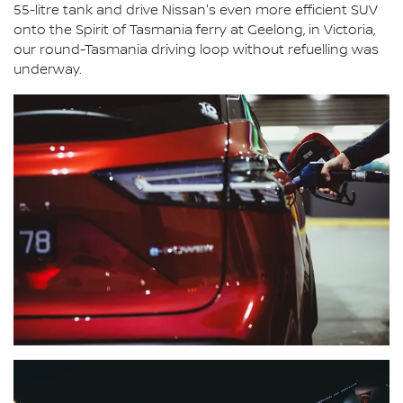
55-litre tank and drive Nissan's even more efficient SUV
onto the Spirit of Tasmania ferry at Geelong, in Victoria,
our round-Tasmania driving loop without refuelling was
underway.