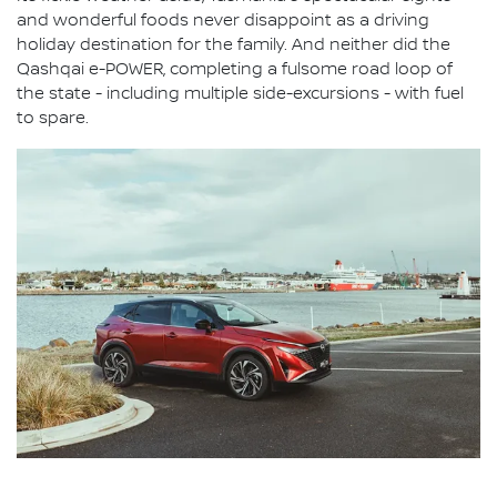
and wonderful foods never disappoint as a driving
holiday destination for the family. And neither did the
Qashqai e-POWER, completing a fulsome road loop of
the state - including multiple side-excursions - with fuel
to spare.