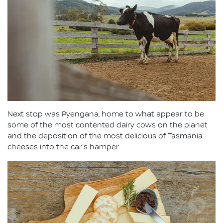
Next stop was Pyengana, home to what appear to be
some of the most contented dairy cows on the planet
and the deposition of the most delicious of Tasmania
cheeses into the car's hamper.