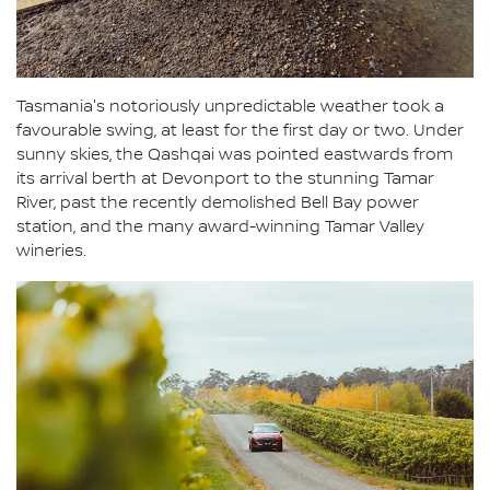
Tasmania's notoriously unpredictable weather took a
favourable swing, at least for the first day or two. Under
sunny skies, the Qashqai was pointed eastwards from
its arrival berth at Devonport to the stunning Tamar
River, past the recently demolished Bell Bay power
station, and the many award-winning Tamar Valley
wineries.