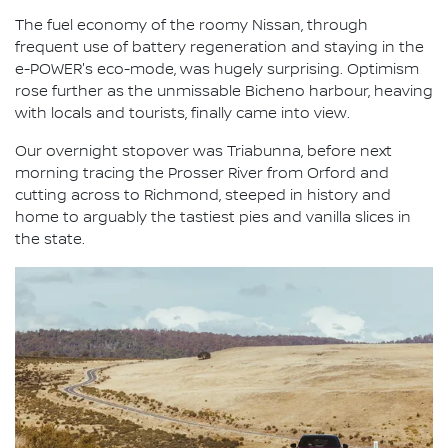
The fuel economy of the roomy Nissan, through
frequent use of battery regeneration and staying in the
e-POWER's eco-mode, was hugely surprising. Optimism
rose further as the unmissable Bicheno harbour, heaving
with locals and tourists, finally came into view.
Our overnight stopover was Triabunna, before next
morning tracing the Prosser River from Orford and
cutting across to Richmond, steeped in history and
home to arguably the tastiest pies and vanilla slices in
the state.