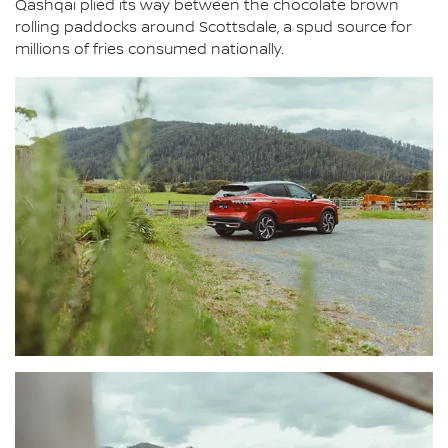
Qashqai plied its way between the chocolate brown
rolling paddocks around Scottsdale, a spud source for
millions of fries consumed nationally.