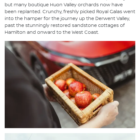
but many boutique Huon Valley orchards now have
been replanted. Crunchy, freshly picked Royal Galas went
into the hamper for the journey up the Derwent Valley,
past the stunningly restored sandstone cottages of
Hamilton and onward to the West Coast.