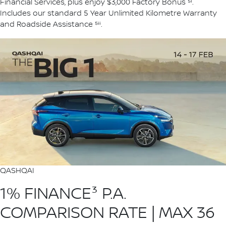
Financial Services, plus enjoy $3,000 Factory Bonus ⁵ⁱ.
Includes our standard 5 Year Unlimited Kilometre Warranty
and Roadside Assistance ⁵ⁱⁱ.
QASHQAI
1% FINANCE³ P.A.
COMPARISON RATE | MAX 36