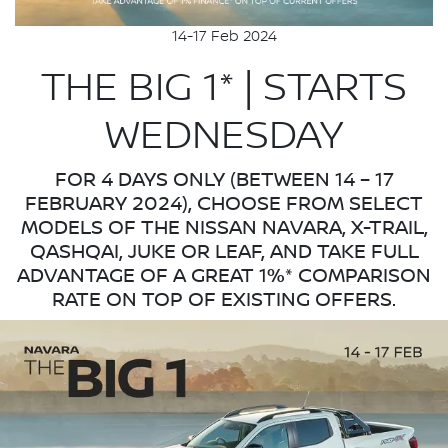
14-17 Feb 2024
THE BIG 1* | STARTS
WEDNESDAY
FOR 4 DAYS ONLY (BETWEEN 14 – 17
FEBRUARY 2024), CHOOSE FROM SELECT
MODELS OF THE NISSAN NAVARA, X-TRAIL,
QASHQAI, JUKE OR LEAF, AND TAKE FULL
ADVANTAGE OF A GREAT 1%* COMPARISON
RATE ON TOP OF EXISTING OFFERS.