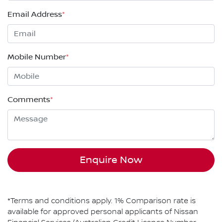
Email Address
*
Mobile Number
*
Comments
*
Enquire Now
*Terms and conditions apply. 1% Comparison rate is
available for approved personal applicants of Nissan