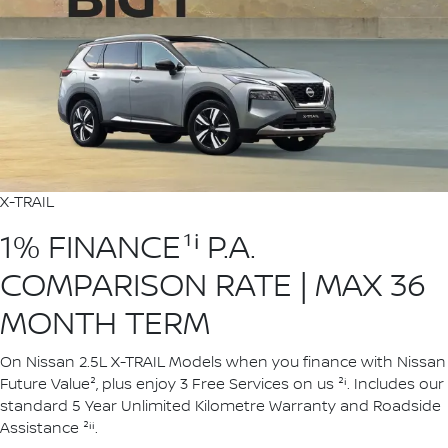
X-TRAIL
1% FINANCE¹ⁱ P.A.
COMPARISON RATE | MAX 36
MONTH TERM
On Nissan 2.5L X-TRAIL Models when you finance with Nissan
Future Value², plus enjoy 3 Free Services on us ²ⁱ. Includes our
standard 5 Year Unlimited Kilometre Warranty and Roadside
Assistance ²ⁱⁱ.