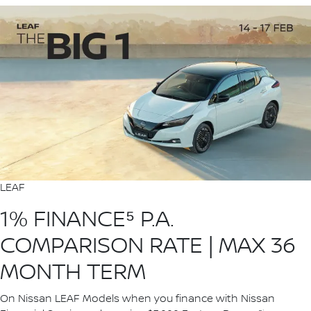
LEAF
1% FINANCE⁵ P.A.
COMPARISON RATE | MAX 36
MONTH TERM
On Nissan LEAF Models when you finance with Nissan