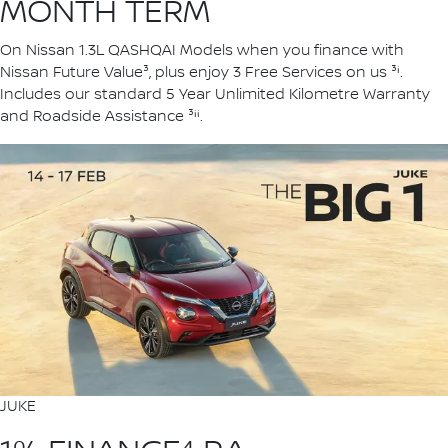
MONTH TERM
On Nissan 1.3L QASHQAI Models when you finance with
Nissan Future Value³, plus enjoy 3 Free Services on us ³ⁱ.
Includes our standard 5 Year Unlimited Kilometre Warranty
and Roadside Assistance ³ⁱⁱ.
JUKE