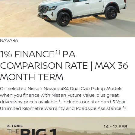
NAVARA
1% FINANCE¹ⁱ P.A.
COMPARISON RATE | MAX 36
MONTH TERM
On selected Nissan Navara 4X4 Dual Cab Pickup Models
when you finance with Nissan Future Value, plus great
driveaway prices available ¹. Includes our standard 5 Year
Unlimited Kilometre Warranty and Roadside Assistance ¹ⁱⁱ.