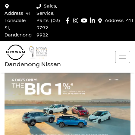
Sales,
Address
41
Service,
Lonsdale
Parts
(03)
Address
41 
St,
9792
Dandenong
9922
Dandenong Nissan