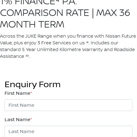
1% FINANCE⁴ P.A.
COMPARISON RATE | MAX 36
MONTH TERM
Across the JUKE Range when you finance with Nissan Future
Value, plus enjoy 3 Free Services on us ⁴ⁱ. Includes our
standard 5 Year Unlimited Kilometre Warranty and Roadside
Assistance ⁴ⁱⁱ.
Enquiry Form
First Name
*
Last Name
*