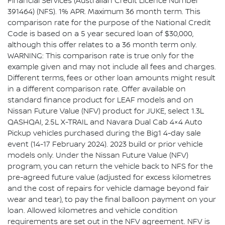
Financial Services (Australian Credit Licence Number
391464) (NFS). 1% APR. Maximum 36 month term. This
comparison rate for the purpose of the National Credit
Code is based on a 5 year secured loan of $30,000,
although this offer relates to a 36 month term only.
WARNING: This comparison rate is true only for the
example given and may not include all fees and charges.
Different terms, fees or other loan amounts might result
in a different comparison rate. Offer available on
standard finance product for LEAF models and on
Nissan Future Value (NFV) product for JUKE, select 1.3L
QASHQAI, 2.5L X-TRAIL and Navara Dual Cab 4×4 Auto
Pickup vehicles purchased during the Big1 4-day sale
event (14-17 February 2024). 2023 build or prior vehicle
models only. Under the Nissan Future Value (NFV)
program, you can return the vehicle back to NFS for the
pre-agreed future value (adjusted for excess kilometres
and the cost of repairs for vehicle damage beyond fair
wear and tear), to pay the final balloon payment on your
loan. Allowed kilometres and vehicle condition
requirements are set out in the NFV agreement. NFV is