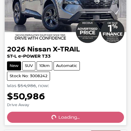
2026
Nissan
X-TRAIL
ST-L e-POWER T33
New
SUV
10km
Automatic
Stock No: 3008242
Was
$54,986
,
now
:
$50,986
Loading...
Drive Away
Loading...