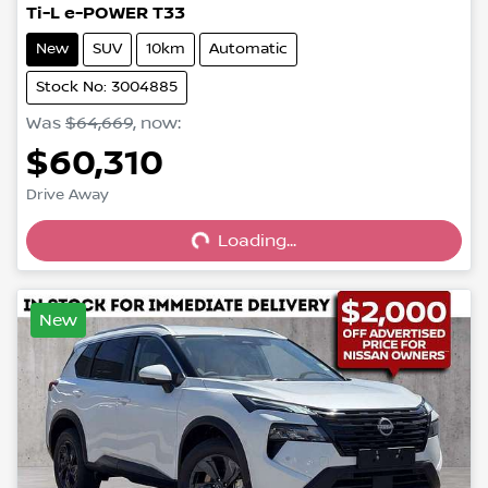
Ti-L e-POWER T33
New
SUV
10km
Automatic
Stock No: 3004885
Was
$64,669
,
now
:
$60,310
Loading...
Drive Away
Loading...
New