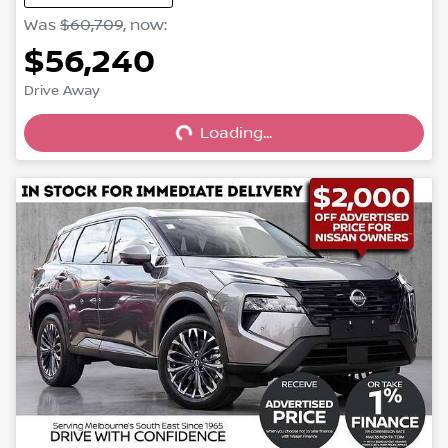
Was
$60,709
,
now
:
$56,240
Loading...
Drive Away
Loading...