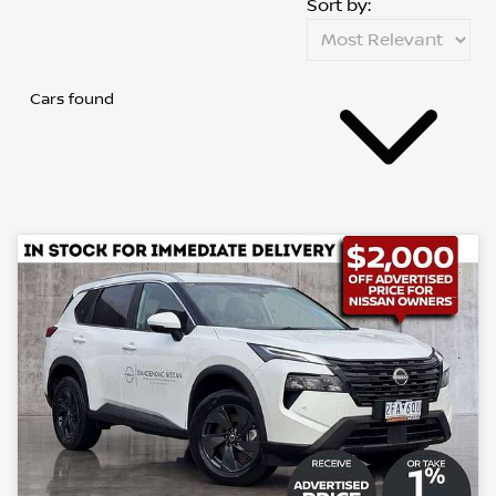
Sort by:
Cars found