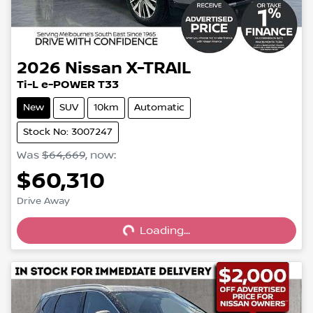
2026
Nissan
X-TRAIL
Ti-L e-POWER T33
New
SUV
10km
Automatic
Stock No: 3007247
Was
$64,669
,
now
:
$60,310
Loading...
Drive Away
Loading...