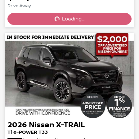
Loading...
Drive Away
Loading...
2026
Nissan
X-TRAIL
Ti e-POWER T33