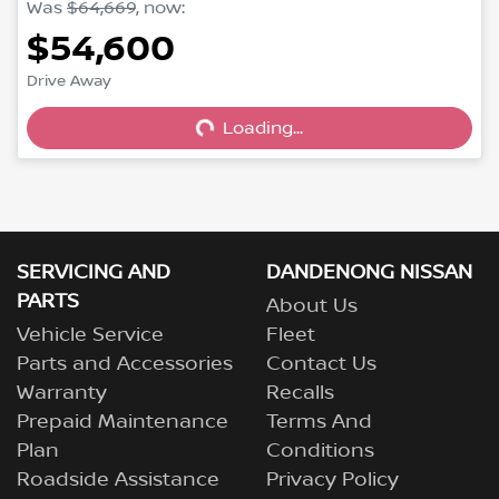
Was
$64,669
,
now
:
$54,600
Loading...
Drive Away
Loading...
SERVICING AND
DANDENONG NISSAN
PARTS
About Us
Vehicle Service
Fleet
Parts and Accessories
Contact Us
Warranty
Recalls
Prepaid Maintenance
Terms And
Plan
Conditions
Roadside Assistance
Privacy Policy