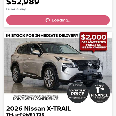
$52,989
Loading...
Drive Away
Loading...
2026
Nissan
X-TRAIL
Ti-L e-POWER T33