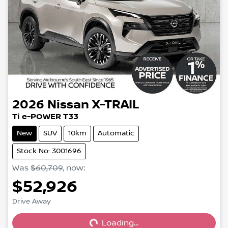
2026
Nissan
X-TRAIL
Ti e-POWER T33
New
SUV
10km
Automatic
Stock No: 3001696
Was
$60,709
,
now
:
$52,926
Loading...
Drive Away
Loading...