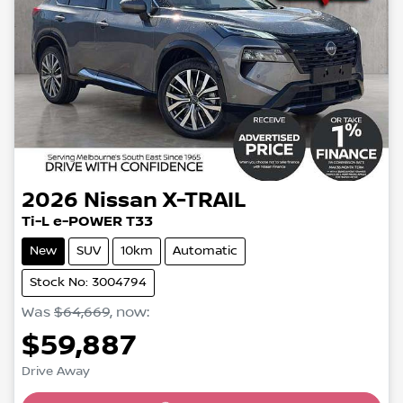
2026
Nissan
X-TRAIL
Ti-L e-POWER T33
New
SUV
10km
Automatic
Stock No: 3004794
Was
$64,669
,
now
:
$59,887
Loading...
Drive Away