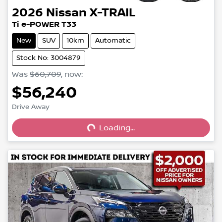
2026
Nissan
X-TRAIL
Ti e-POWER T33
New
SUV
10km
Automatic
Stock No: 3004879
Was
$60,709
,
now
:
$56,240
Loading...
Drive Away
Loading...