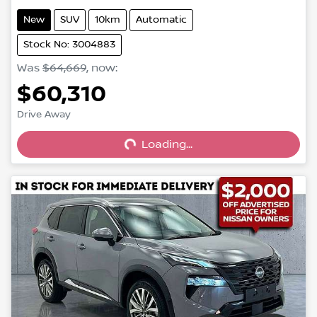
New
SUV
10km
Automatic
Stock No: 3004883
Was
$64,669
,
now
:
$60,310
Loading...
Drive Away
Loading...