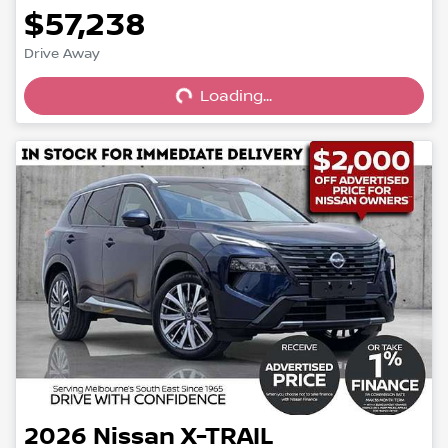
$57,238
Loading...
Drive Away
Loading...
2026
Nissan
X-TRAIL