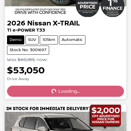
2026
Nissan
X-TRAIL
Ti e-POWER T33
Demo
SUV
105km
Automatic
Stock No: 3001697
Was
$60,189
,
now
:
$53,050
Loading...
Drive Away
Loading...