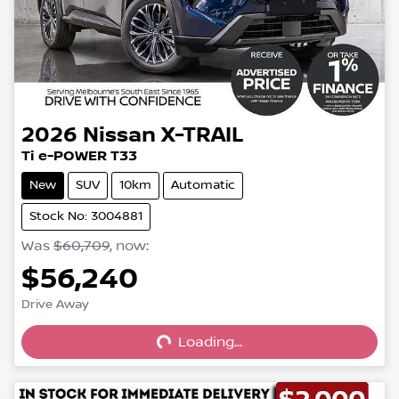
2026
Nissan
X-TRAIL
Ti e-POWER T33
New
SUV
10km
Automatic
Stock No: 3004881
Was
$60,709
,
now
:
$56,240
Loading...
Drive Away
Loading...