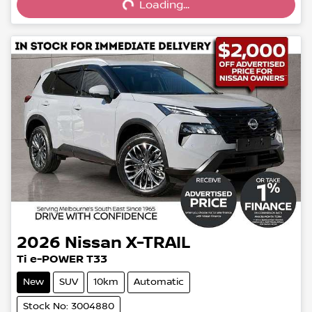
Loading...
2026
Nissan
X-TRAIL
Ti e-POWER T33
New
SUV
10km
Automatic
Stock No: 3004880