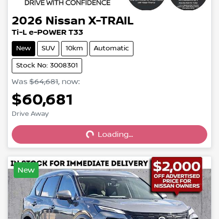
2026
Nissan
X-TRAIL
Ti-L e-POWER T33
New
SUV
10km
Automatic
Stock No: 3008301
Was
$64,681
,
now
:
$60,681
Loading...
Drive Away
Loading...
New