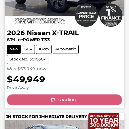
2026
Nissan
X-TRAIL
ST-L e-POWER T33
New
SUV
10km
Automatic
Stock No: 3010607
Was
$53,949
,
now
:
$49,949
Loading...
Drive Away
Loading...