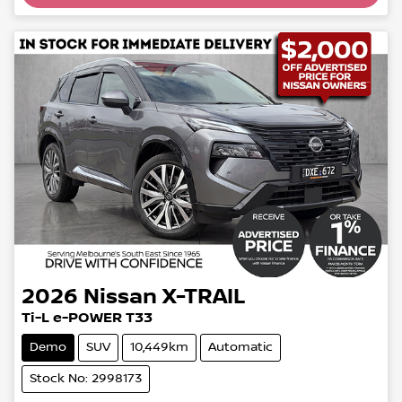
2026
Nissan
X-TRAIL
Ti-L e-POWER T33
Demo
SUV
10,449km
Automatic
Stock No: 2998173