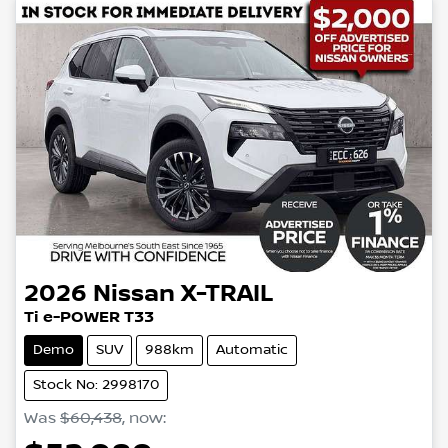
2026
Nissan
X-TRAIL
Ti e-POWER T33
Demo
SUV
988km
Automatic
Stock No: 2998170
Was
$60,438
,
now
: