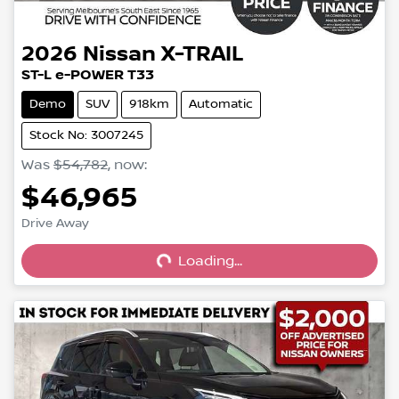
2026
Nissan
X-TRAIL
ST-L e-POWER T33
Demo
SUV
918km
Automatic
Stock No: 3007245
Was
$54,782
,
now
:
$46,965
Loading...
Drive Away
Loading...