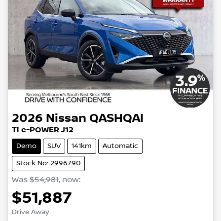
2026
Nissan
QASHQAI
Ti e-POWER J12
Demo
SUV
141km
Automatic
Stock No: 2996790
Was
$54,981
,
now
:
$51,887
Loading...
Drive Away