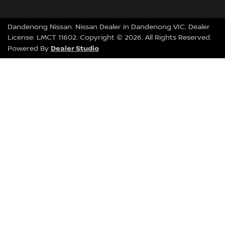
Dandenong Nissan
.
Nissan Dealer
in
Dandenong VIC
.
Dealer
License:
LMCT 11602
.
Copyright ©
2026
. All Rights Reserved.
Dealer Studio
Powered By