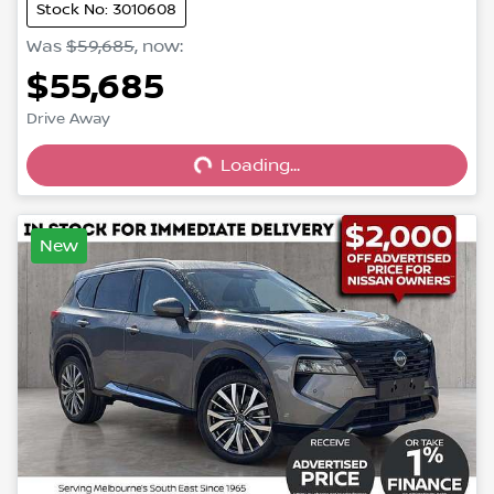
Stock No: 3010608
Was
$59,685
,
now
:
$55,685
Loading...
Drive Away
Loading...
New