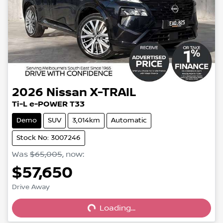
2026
Nissan
X-TRAIL
Ti-L e-POWER T33
Demo
SUV
3,014km
Automatic
Stock No: 3007246
Was
$65,005
,
now
:
$57,650
Loading...
Drive Away
Loading...