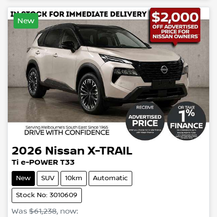
New
2026
Nissan
X-TRAIL
Ti e-POWER T33
New
SUV
10km
Automatic
Stock No: 3010609
Was
$61,238
,
now
: