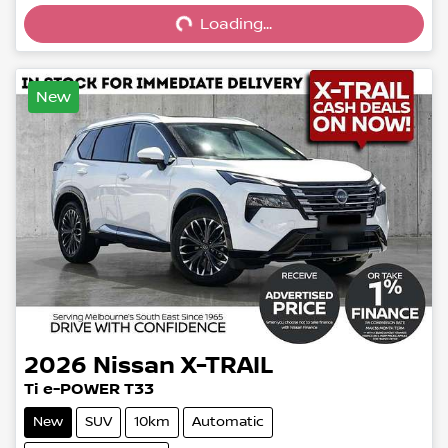
Loading...
New
2026
Nissan
X-TRAIL
Ti e-POWER T33
New
SUV
10km
Automatic