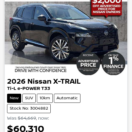
2026
Nissan
X-TRAIL
Ti-L e-POWER T33
New
SUV
10km
Automatic
Stock No: 3004882
Was
$64,669
,
now
:
$60,310