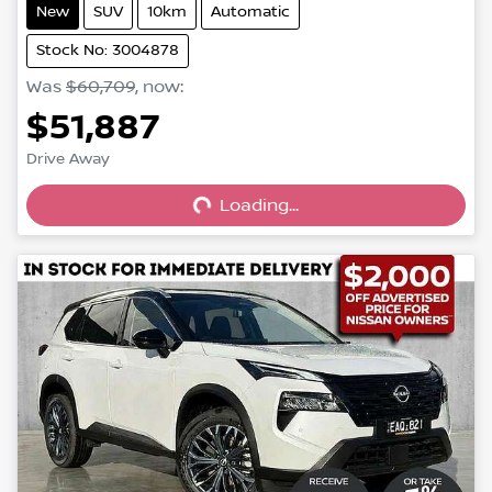
New
SUV
10km
Automatic
Stock No: 3004878
Was
$60,709
,
now
:
$51,887
Loading...
Drive Away
Loading...