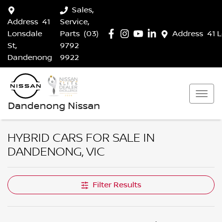
Sales,
Address
41
Service,
Lonsdale
Parts
(03)
Address
41 
St,
9792
Dandenong
9922
Dandenong Nissan
HYBRID CARS FOR SALE IN
DANDENONG, VIC
Filter Results